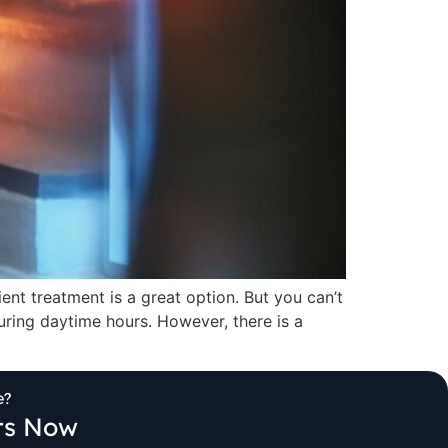
ent treatment is a great option. But you can’t
ring daytime hours. However, there is a
e?
its Now