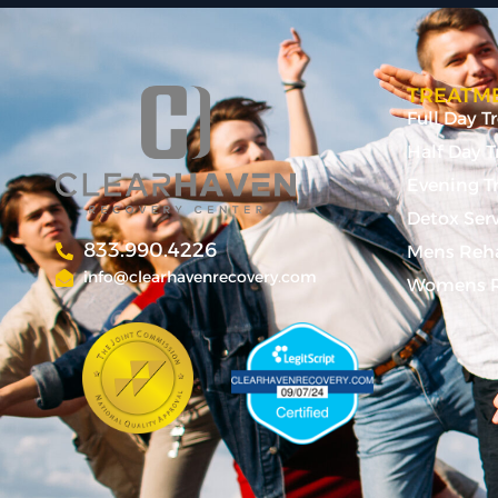
TREATME
Full Day 
Half Day 
Evening T
Detox Ser
833.990.4226
Mens Reh
info@clearhavenrecovery.com
Womens R