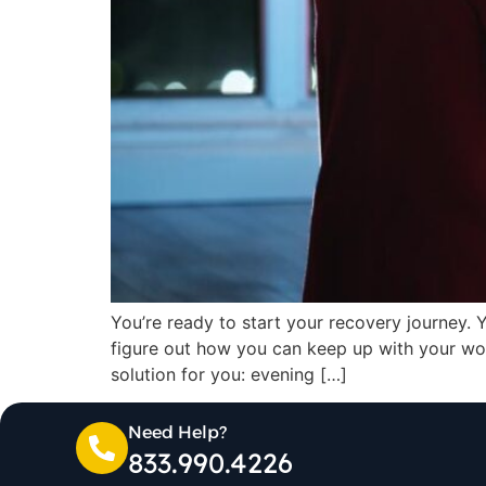
You’re ready to start your recovery journey. 
figure out how you can keep up with your wo
solution for you: evening […]
Need Help?
833.990.4226