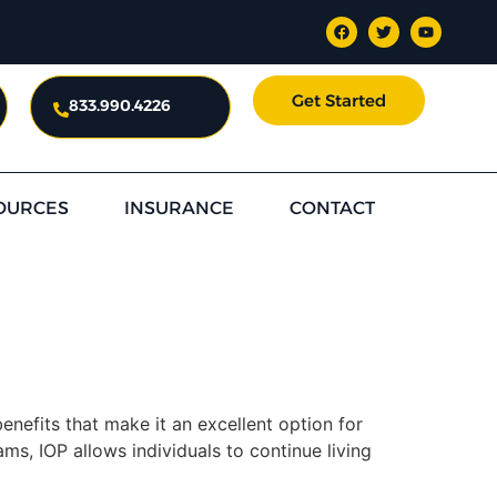
Get Started
833.990.4226
OURCES
INSURANCE
CONTACT
nefits that make it an excellent option for
ams, IOP allows individuals to continue living