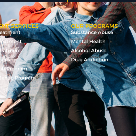
NT SERVICES
OUR PROGRAMS
Treatment
Substance Abuse
Treatment
Mental Health
reatment
Alcohol Abuse
vices
Drug Addiction
ab Program
ehab Program