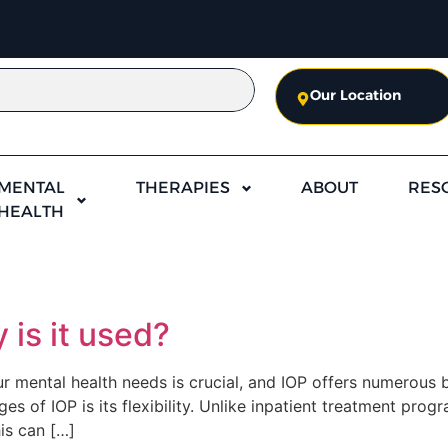
Our Location
MENTAL
THERAPIES
ABOUT
RES
HEALTH
 is it used?
 mental health needs is crucial, and IOP offers numerous be
s of IOP is its flexibility. Unlike inpatient treatment progr
is can […]