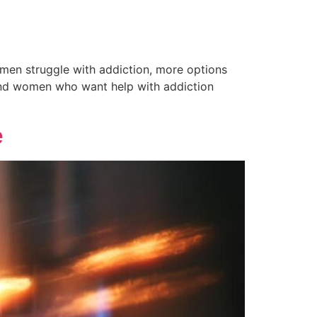
omen struggle with addiction, more options
n and women who want help with addiction
e