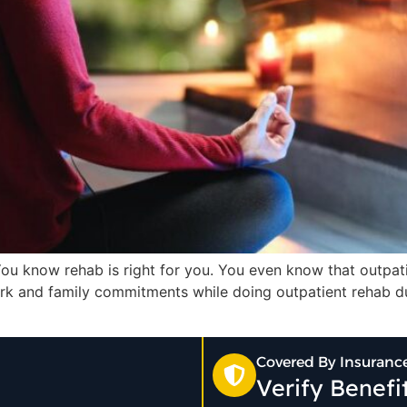
You know rehab is right for you. You even know that outpati
rk and family commitments while doing outpatient rehab du
Covered By Insuranc
Verify Benef