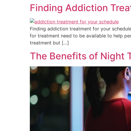
Finding Addiction Trea
Finding addiction treatment for your schedul
for treatment need to be available to help p
treatment but […]
The Benefits of Night 