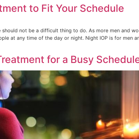
tment to Fit Your Schedule
e should not be a difficult thing to do. As more men and w
eople at any time of the day or night. Night IOP is for me
Treatment for a Busy Schedul