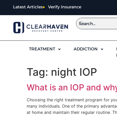
content
Latest Articles
Verify Insurance
TREATMENT
ADDICTION
Tag:
night IOP
What is an IOP and why
Choosing the right treatment program for your
many individuals. One of the primary advantage
at home and maintain their regular routine. Th