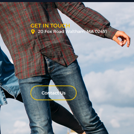
GET IN TOUCH
20 Fox Road Waltham, MA 02451
Contact Us