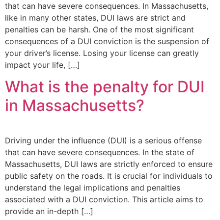
that can have severe consequences. In Massachusetts,
like in many other states, DUI laws are strict and
penalties can be harsh. One of the most significant
consequences of a DUI conviction is the suspension of
your driver’s license. Losing your license can greatly
impact your life, […]
What is the penalty for DUI
in Massachusetts?
Driving under the influence (DUI) is a serious offense
that can have severe consequences. In the state of
Massachusetts, DUI laws are strictly enforced to ensure
public safety on the roads. It is crucial for individuals to
understand the legal implications and penalties
associated with a DUI conviction. This article aims to
provide an in-depth […]