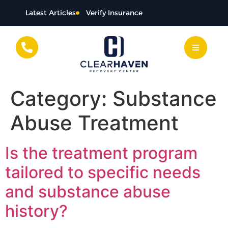
content
Latest Articles
Verify Insurance
Category:
Substance
Abuse Treatment
Is the treatment program
tailored to specific needs
and substance abuse
history?