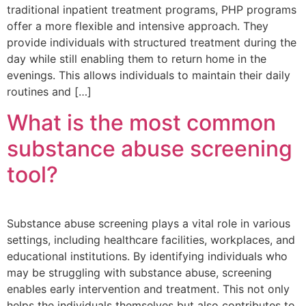
traditional inpatient treatment programs, PHP programs
offer a more flexible and intensive approach. They
provide individuals with structured treatment during the
day while still enabling them to return home in the
evenings. This allows individuals to maintain their daily
routines and […]
What is the most common
substance abuse screening
tool?
Substance abuse screening plays a vital role in various
settings, including healthcare facilities, workplaces, and
educational institutions. By identifying individuals who
may be struggling with substance abuse, screening
enables early intervention and treatment. This not only
helps the individuals themselves but also contributes to