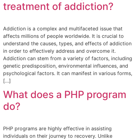
treatment of addiction?
Addiction is a complex and multifaceted issue that
affects millions of people worldwide. It is crucial to
understand the causes, types, and effects of addiction
in order to effectively address and overcome it.
Addiction can stem from a variety of factors, including
genetic predisposition, environmental influences, and
psychological factors. It can manifest in various forms,
[…]
What does a PHP program
do?
PHP programs are highly effective in assisting
individuals on their journey to recovery. Unlike