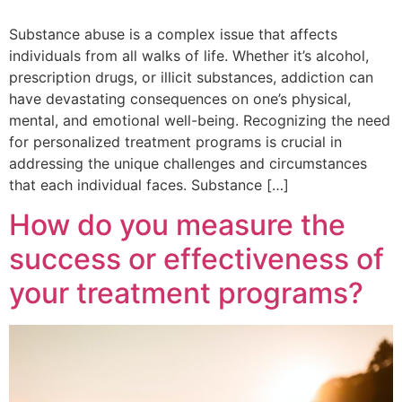
Substance abuse is a complex issue that affects
individuals from all walks of life. Whether it’s alcohol,
prescription drugs, or illicit substances, addiction can
have devastating consequences on one’s physical,
mental, and emotional well-being. Recognizing the need
for personalized treatment programs is crucial in
addressing the unique challenges and circumstances
that each individual faces. Substance […]
How do you measure the
success or effectiveness of
your treatment programs?