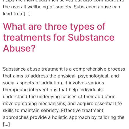
the overall wellbeing of society. Substance abuse can
lead to a […]
What are three types of
treatments for Substance
Abuse?
Substance abuse treatment is a comprehensive process
that aims to address the physical, psychological, and
social aspects of addiction. It involves various
therapeutic interventions that help individuals
understand the underlying causes of their addiction,
develop coping mechanisms, and acquire essential life
skills to maintain sobriety. Effective treatment
approaches provide a holistic approach by tailoring the
[…]