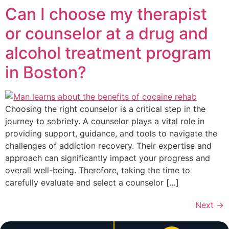
Can I choose my therapist
or counselor at a drug and
alcohol treatment program
in Boston?
Choosing the right counselor is a critical step in the
journey to sobriety. A counselor plays a vital role in
providing support, guidance, and tools to navigate the
challenges of addiction recovery. Their expertise and
approach can significantly impact your progress and
overall well-being. Therefore, taking the time to
carefully evaluate and select a counselor […]
Next
→