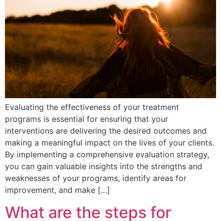
Evaluating the effectiveness of your treatment
programs is essential for ensuring that your
interventions are delivering the desired outcomes and
making a meaningful impact on the lives of your clients.
By implementing a comprehensive evaluation strategy,
you can gain valuable insights into the strengths and
weaknesses of your programs, identify areas for
improvement, and make […]
What are the steps for