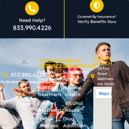
Covered By Insurance?
Need Help?
Verify Benefits Now
833.990.4226
GET IN
TREATMENT
OUR
TOUCH
SERVICES
PROGRAMS
20 Fox
Full Day
Substance
Road
833.990.4226
Treatment
Abuse
Waltham,
nfo@clearhavenrecovery.com
MA 02451
Half Day
Mental
Treatment
Health
Evening
Alcohol
Treatment
Abuse
Detox
Drug
Services
Addiction