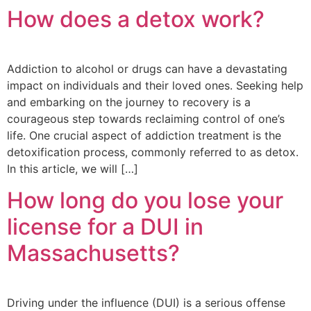
How does a detox work?
Addiction to alcohol or drugs can have a devastating
impact on individuals and their loved ones. Seeking help
and embarking on the journey to recovery is a
courageous step towards reclaiming control of one’s
life. One crucial aspect of addiction treatment is the
detoxification process, commonly referred to as detox.
In this article, we will […]
How long do you lose your
license for a DUI in
Massachusetts?
Driving under the influence (DUI) is a serious offense