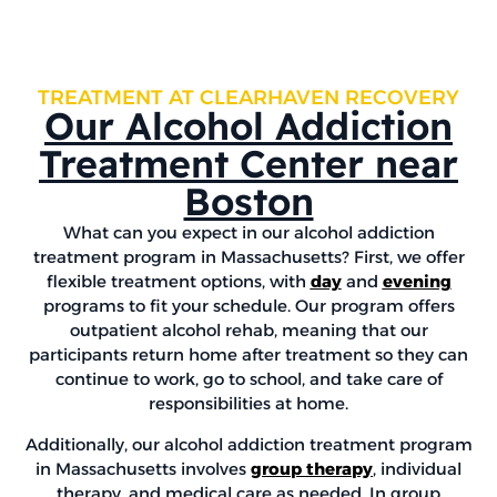
TREATMENT AT CLEARHAVEN RECOVERY
Our Alcohol Addiction
Treatment Center near
Boston
What can you expect in our alcohol addiction
treatment program in Massachusetts? First, we offer
flexible treatment options, with
day
and
evening
programs to fit your schedule. Our program offers
outpatient alcohol rehab, meaning that our
participants return home after treatment so they can
continue to work, go to school, and take care of
responsibilities at home.
Additionally, our alcohol addiction treatment program
in Massachusetts involves
group therapy
, individual
therapy, and medical care as needed. In group