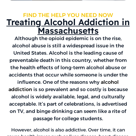
FIND THE HELP YOU NEED NOW
Treating Alcohol Addiction in
Massachusetts
Although the opioid epidemic is on the rise,
alcohol abuse is still a widespread issue in the
United States. Alcohol is the leading cause of
preventable death in this country, whether from
the health effects of long-term alcohol abuse or
accidents that occur while someone is under the
influence. One of the reasons why
alcohol
addiction
is so prevalent and so costly is because
alcohol is widely available, legal, and culturally
acceptable. It’s part of celebrations, is advertised
on TV, and binge drinking can seem like a rite of
passage for college students.
However, alcohol is also addictive. Over time, it can