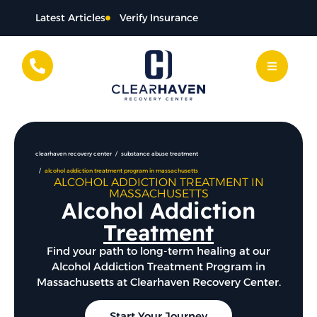
content
Latest Articles
Verify Insurance
clearhaven recovery center
substance abuse treatment
alcohol addiction treatment program in massachusetts
ALCOHOL ADDICTION TREATMENT IN
MASSACHUSETTS
Alcohol Addiction
Treatment
Find your path to long-term healing at our
Alcohol Addiction Treatment Program in
Massachusetts at Clearhaven Recovery Center.
Start Your Journey