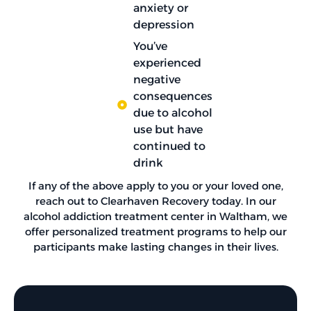
anxiety or
depression
You’ve
experienced
negative
consequences
due to alcohol
use but have
continued to
drink
If any of the above apply to you or your loved one,
reach out to Clearhaven Recovery today. In our
alcohol addiction treatment center in Waltham, we
offer personalized treatment programs to help our
participants make lasting changes in their lives.