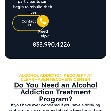
participants can
begin to rebuild their
lives.
Contact
Us
Need
Help?
833.990.4226
ALCOHOL ADDICTION RECOVERY AT
CLEARHAVEN RECOVERY CENTER
Do You Need an Alcohol
Addiction Treatment
Program?
If you have ever wondered if you have a drinking
problem or are concerned about a loved one, there