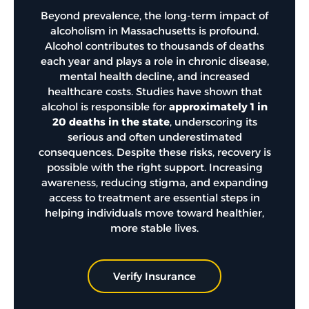
Beyond prevalence, the long-term impact of
alcoholism in Massachusetts is profound.
Alcohol contributes to thousands of deaths
each year and plays a role in chronic disease,
mental health decline, and increased
healthcare costs. Studies have shown that
alcohol is responsible for
approximately 1 in
20 deaths in the state
,
underscoring its
serious and often underestimated
consequences. Despite these risks, recovery is
possible with the right support. Increasing
awareness, reducing stigma, and expanding
access to treatment are essential steps in
helping individuals move toward healthier,
more stable lives.
Verify Insurance