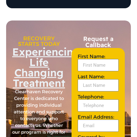
Request a
RECOVERY
STARTS TODAY
Callback
Experiencing
First Name:
Life
Changing
Last Name:
Treatment
Clearhaven Recovery
Telephone:
Center is dedicated to
providing individual
attention and support
Email Address:
to everyone who
contacts us. Whether
our program is right for