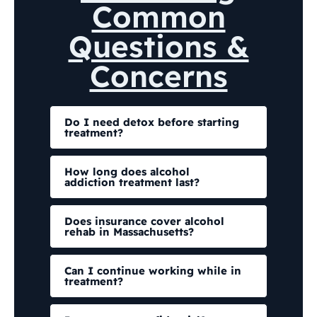
Common
Questions &
Concerns
Do I need detox before starting
treatment?
How long does alcohol
addiction treatment last?
Does insurance cover alcohol
rehab in Massachusetts?
Can I continue working while in
treatment?