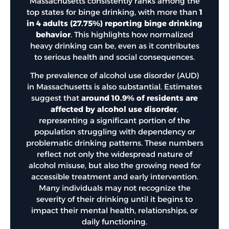
Massachusetts consistently ranks among the
top states for binge drinking, with more than
1
in 4 adults (27.75%) reporting binge drinking
behavior
. This highlights how normalized
heavy drinking can be, even as it contributes
to serious health and social consequences.
The prevalence of alcohol use disorder (AUD)
in Massachusetts is also substantial. Estimates
suggest that
around 10.9% of residents are
affected by alcohol use disorder
,
representing a significant portion of the
population struggling with dependency or
problematic drinking patterns. These numbers
reflect not only the widespread nature of
alcohol misuse, but also the growing need for
accessible treatment and early intervention.
Many individuals may not recognize the
severity of their drinking until it begins to
impact their mental health, relationships, or
daily functioning.