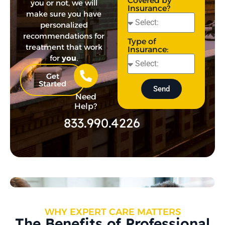
Covered by
you or not, we will
Insurance?
make sure you have
personalized
recommendations for
Type of
treatment that work
Insurance:
for
you
.
Get
Started
Send
Need
Help?
833.990.4226
WHY EXPERT CARE MATTERS
The Benefits of Professional