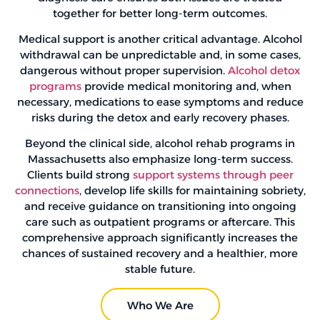
together for better long-term outcomes.
Medical support is another critical advantage. Alcohol
withdrawal can be unpredictable and, in some cases,
dangerous without proper supervision.
Alcohol detox
programs
provide medical monitoring and, when
necessary, medications to ease symptoms and reduce
risks during the detox and early recovery phases.
Beyond the clinical side, alcohol rehab programs in
Massachusetts also emphasize long-term success.
Clients build strong
support systems through peer
connections
, develop life skills for maintaining sobriety,
and receive guidance on transitioning into ongoing
care such as outpatient programs or aftercare. This
comprehensive approach significantly increases the
chances of sustained recovery and a healthier, more
stable future.
Who We Are