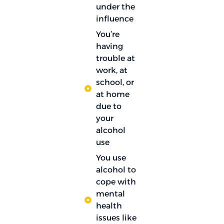
under the
influence
You’re
having
trouble at
work, at
school, or
at home
due to
your
alcohol
use
You use
alcohol to
cope with
mental
health
issues like