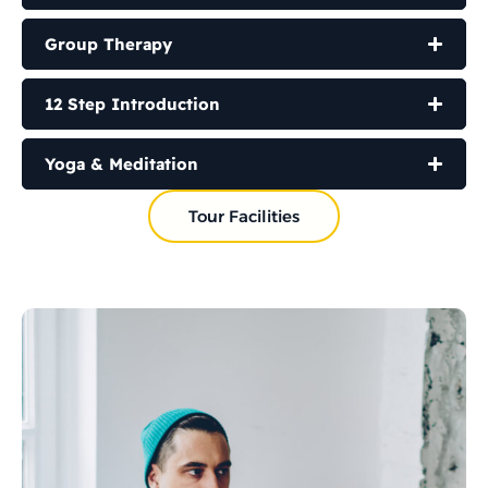
Group Therapy
12 Step Introduction
Yoga & Meditation
Tour Facilities