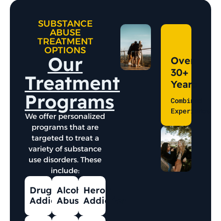
SUBSTANCE
ABUSE
TREATMENT
OPTIONS
Our
Over
30+
Treatment
Years
Programs
Combined
Experience
We offer personalized
programs that are
targeted to treat a
variety of substance
use disorders. These
include:
Drug
Alcohol
Heroin
Addiction
Abuse
Addiction