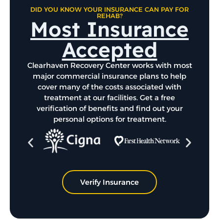
DID YOU KNOW YOUR INSURANCE CAN PAY FOR
REHAB?
Most Insurance
Accepted
Clearhaven Recovery Center works with most
major commercial insurance plans to help
cover many of the costs associated with
treatment at our facilities. Get a free
verification of benefits and find out your
personal options for treatment.
Verify Insurance