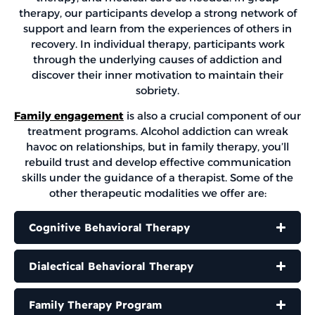
therapy, our participants develop a strong network of
support and learn from the experiences of others in
recovery. In individual therapy, participants work
through the underlying causes of addiction and
discover their inner motivation to maintain their
sobriety.
Family engagement
is also a crucial component of our
treatment programs. Alcohol addiction can wreak
havoc on relationships, but in family therapy, you’ll
rebuild trust and develop effective communication
skills under the guidance of a therapist. Some of the
other therapeutic modalities we offer are:
Cognitive Behavioral Therapy
Dialectical Behavioral Therapy
Family Therapy Program