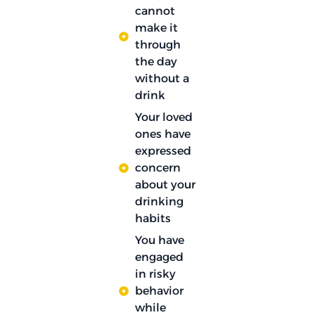
cannot
make it
through
the day
without a
drink
Your loved
ones have
expressed
concern
about your
drinking
habits
You have
engaged
in risky
behavior
while