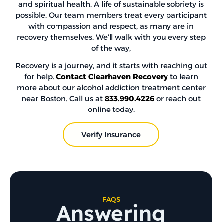
and spiritual health. A life of sustainable sobriety is
possible. Our team members treat every participant
with compassion and respect, as many are in
recovery themselves. We’ll walk with you every step
of the way,
Recovery is a journey, and it starts with reaching out
for help.
Contact Clearhaven Recovery
to learn
more about our alcohol addiction treatment center
near Boston. Call us at
833.990.4226
or reach out
online today.
Verify Insurance
FAQS
Answering