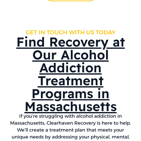
GET IN TOUCH WITH US TODAY
Find Recovery at
Our Alcohol
Addiction
Treatment
Programs in
Massachusetts
If you’re struggling with alcohol addiction in
Massachusetts, Clearhaven Recovery is here to help.
We’ll create a treatment plan that meets your
unique needs by addressing your physical, mental,