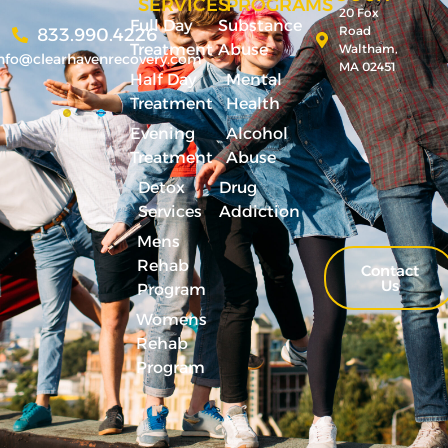
SERVICES
PROGRAMS
20 Fox
Full Day
Substance
Road
833.990.4226
Treatment
Abuse
Waltham,
nfo@clearhavenrecovery.com
MA 02451
Half Day
Mental
Treatment
Health
Evening
Alcohol
Treatment
Abuse
Detox
Drug
Services
Addiction
Mens
Rehab
Contact
Us
Program
Womens
Rehab
Program