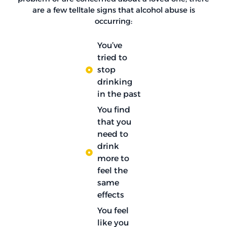
are a few telltale signs that alcohol abuse is
occurring:
You’ve
tried to
stop
drinking
in the past
You find
that you
need to
drink
more to
feel the
same
effects
You feel
like you