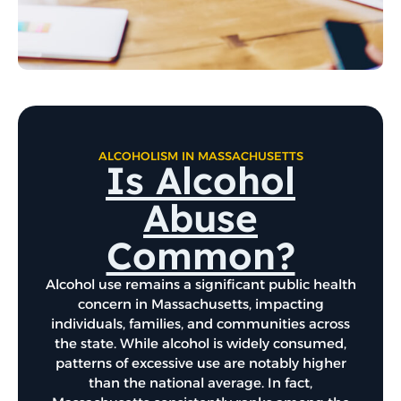
ALCOHOLISM IN MASSACHUSETTS
Is Alcohol
Abuse
Common?
Alcohol use remains a significant public health
concern in Massachusetts, impacting
individuals, families, and communities across
the state. While alcohol is widely consumed,
patterns of excessive use are notably higher
than the national average. In fact,