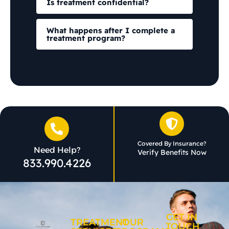
Is treatment confidential?
What happens after I complete a
treatment program?
Covered By Insurance?
Need Help?
Verify Benefits Now
833.990.4226
GET IN
TREATMENT
OUR
TOUCH