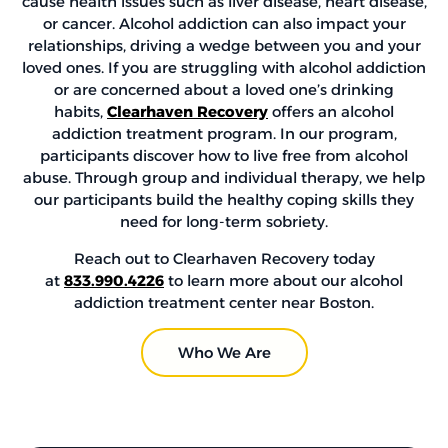
cause health issues such as liver disease, heart disease,
or cancer. Alcohol addiction can also impact your
relationships, driving a wedge between you and your
loved ones. If you are struggling with alcohol addiction
or are concerned about a loved one’s drinking
habits,
Clearhaven Recovery
offers an alcohol
addiction treatment program. In our program,
participants discover how to live free from alcohol
abuse. Through group and individual therapy, we help
our participants build the healthy coping skills they
need for long-term sobriety.
Reach out to Clearhaven Recovery today
at
833.990.4226
to learn more about our alcohol
addiction treatment center near Boston.
Who We Are