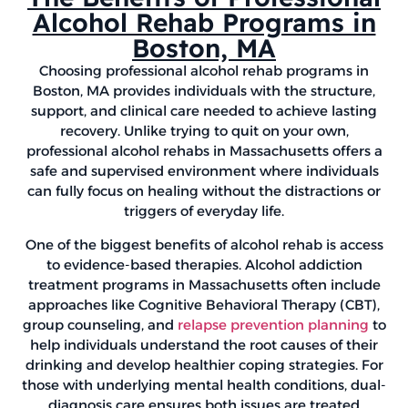
Alcohol Rehab Programs in
Boston, MA
Choosing professional alcohol rehab programs in
Boston, MA provides individuals with the structure,
support, and clinical care needed to achieve lasting
recovery. Unlike trying to quit on your own,
professional alcohol rehabs in Massachusetts offers a
safe and supervised environment where individuals
can fully focus on healing without the distractions or
triggers of everyday life.
One of the biggest benefits of alcohol rehab is access
to evidence-based therapies. Alcohol addiction
treatment programs in Massachusetts often include
approaches like Cognitive Behavioral Therapy (CBT),
group counseling, and
relapse prevention planning
to
help individuals understand the root causes of their
drinking and develop healthier coping strategies. For
those with underlying mental health conditions, dual-
diagnosis care ensures both issues are treated