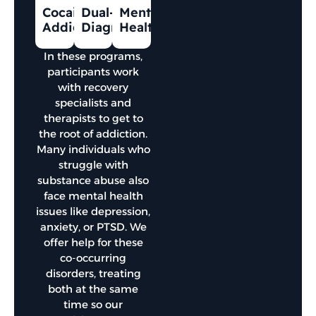
Cocaine
Dual-
Mental
Addiction
Diagnosis
Health
In these programs,
participants work
with recovery
specialists and
therapists to get to
the root of addiction.
Many individuals who
struggle with
substance abuse also
face mental health
issues like depression,
anxiety, or PTSD. We
offer help for these
co-occurring
disorders, treating
both at the same
time so our