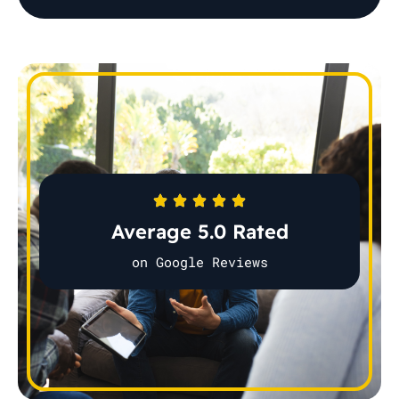
Average 5.0 Rated
on Google Reviews