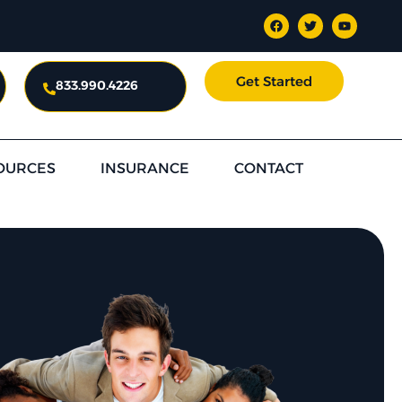
Get Started
833.990.4226
OURCES
INSURANCE
CONTACT