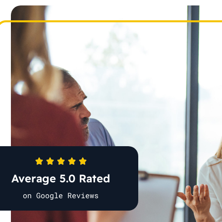
Average 5.0 Rated
on Google Reviews