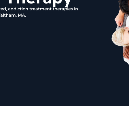
ed, addiction treatment therapies in
Waltham, MA.