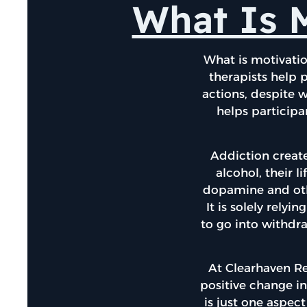
What Is M
What is motivatio
therapists help p
actions, despite 
helps participa
Addiction create
alcohol, their 
dopamine and othe
It is solely rely
to go into withdra
At Clearhaven R
positive change in
is just one aspect