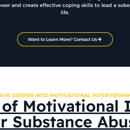
ower and create effective coping skills to lead a sob
life.
Want to Learn More? Contact Us
DIVE DEEPER INTO MOTIVATIONAL INTERVIEWIN
 of Motivational 
or Substance Abu