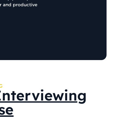
er and productive
G
Interviewing
se