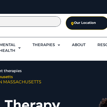
Our Location
MENTAL
THERAPIES
ABOUT
RES
HEALTH
t therapies
husetts
IN MASSACHUSETTS
 Therapy