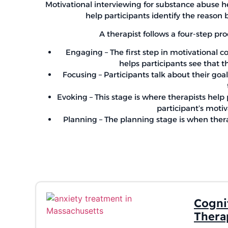
Motivational interviewing for substance abuse he
help participants identify the reason 
A therapist follows a four-step pro
Engaging – The first step in motivational co
helps participants see that t
Focusing – Participants talk about their goa
Evoking – This stage is where therapists help
participant’s motiv
Planning – The planning stage is when therap
Cogni
Thera