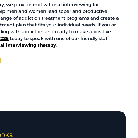
y, we provide motivational interviewing for
elp men and women lead sober and productive
e range of addiction treatment programs and create a
ment plan that fits your individual needs. If you or
gling with addiction and ready to make a positive
4226
today to speak with one of our friendly staff
al interviewing therapy
.
ORKS