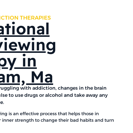
ICTION THERAPIES
ational
viewing
py in
am, Ma
ruggling with addiction, changes in the brain
lse to use drugs or alcohol and take away any
ge.
ing is an effective process that helps those in
r inner strength to change their bad habits and turn