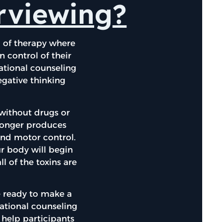
erviewing?
m of therapy where
n control of their
ational counseling
egative thinking
 without drugs or
 longer produces
and motor control.
ur body will begin
l of the toxins are
 ready to make a
vational counseling
l help participants