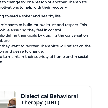
t to change for one reason or another. Therapists
otivations to help with their recovery.
ing toward a sober and healthy life:
articipants to build mutual trust and respect. This
hile ensuring they feel in control.
help define their goals by guiding the conversation
abuse.
hey want to recover. Therapists will reflect on the
ion and desire to change.
se to maintain their sobriety at home and in social
d.
Dialectical Behavioral
Therapy (DBT)