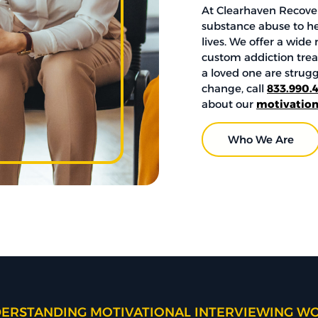
At Clearhaven Recover
substance abuse to h
lives. We offer a wid
custom addiction treat
a loved one are strug
change, call
833.990.
about our
motivation
Who We Are
ERSTANDING MOTIVATIONAL INTERVIEWING W