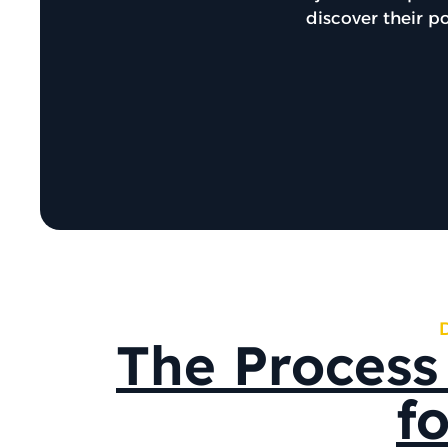
discover their p
The Process
f