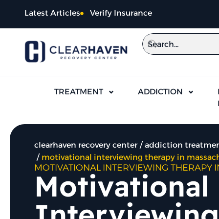
Latest Articles
Verify Insurance
TREATMENT
ADDICTION
clearhaven recovery center
addiction treatmen
motivational interviewing therapy in massac
MOTIVATIONAL INTERVIEWING THERAPY 
Motivational
Interviewing