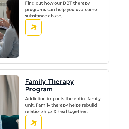
Find out how our DBT therapy
programs can help you overcome
substance abuse.
Family Therapy
Program
Addiction impacts the entire family
unit. Family therapy helps rebuild
relationships & heal together.