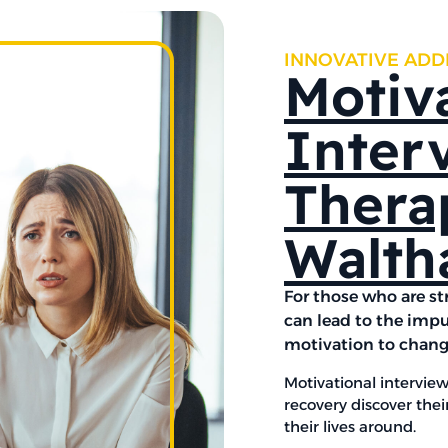
INNOVATIVE ADD
Motiv
Inter
Thera
Walth
For those who are st
can lead to the impu
motivation to chan
Motivational interview
recovery discover thei
their lives around.