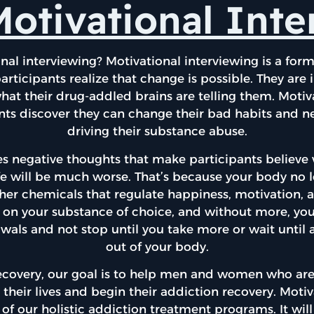
otivational Int
nal interviewing? Motivational interviewing is a for
articipants realize that change is possible. They are i
what their drug-addled brains are telling them. Motiv
nts discover they can change their bad habits and n
driving their substance abuse.
s negative thoughts that make participants believe
life will be much worse. That’s because your body no
r chemicals that regulate happiness, motivation, 
ing on your substance of choice, and without more, yo
wals and not stop until you take more or wait until al
out of your body.
ecovery, our goal is to help men and women who are
 their lives and begin their addiction recovery. Moti
 of our holistic addiction treatment programs. It wil