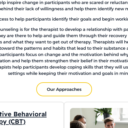
lp inspire change in participants who are scared or reluctan
behind their lack of willingness and help them identify new m
cess to help participants identify their goals and begin work
unseling is for the therapist to develop a relationship with p
hey are there to help and guide them through their recovery w
ls and what they want to get out of therapy. Therapists will 
toward the patterns and habits that lead to their substance 
 participants focus on change and the motivation behind why t
ation and help them strengthen their belief in their motivat
ists help participants develop coping skills that they will u
settings while keeping their motivation and goals in min
Our Approaches
tive Behavioral
py (CBT)