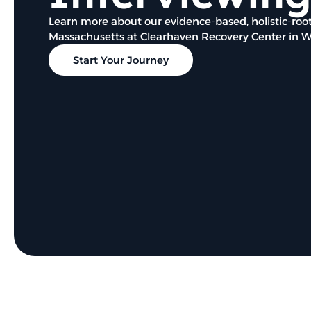
Learn more about our evidence-based, holistic-root
Massachusetts at Clearhaven Recovery Center in 
Start Your Journey