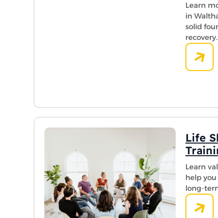
Learn mo
in Walth
solid fo
recovery.
Life S
Train
Learn valu
help you 
long-ter