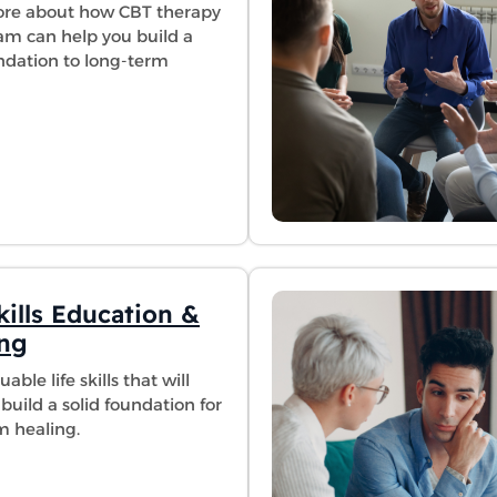
re about how CBT therapy
am can help you build a
undation to long-term
kills Education &
ing
able life skills that will
build a solid foundation for
m healing.