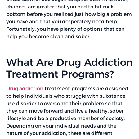
chances are greater that you had to hit rock
bottom before you realized just how big a problem
you have and that you desperately need help.
Fortunately, you have plenty of options that can
help you become clean and sober.
What Are Drug Addiction
Treatment Programs?
Drug addiction
treatment programs are designed
to help individuals who struggle with substance
use disorder to overcome their problem so that
they can move forward and live a healthy, sober
lifestyle and be a productive member of society.
Depending on your individual needs and the
nature of your addiction, there are different