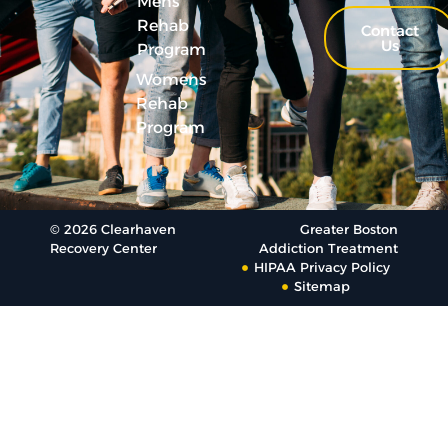
Mens
Rehab
Contact
Us
Program
Womens
Rehab
Program
© 2026 Clearhaven
Greater Boston
Recovery Center
Addiction Treatment
HIPAA Privacy Policy
Sitemap