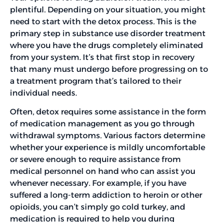
plentiful. Depending on your situation, you might
need to start with the detox process. This is the
primary step in substance use disorder treatment
where you have the drugs completely eliminated
from your system. It’s that first stop in recovery
that many must undergo before progressing on to
a treatment program that’s tailored to their
individual needs.
Often, detox requires some assistance in the form
of medication management as you go through
withdrawal symptoms. Various factors determine
whether your experience is mildly uncomfortable
or severe enough to require assistance from
medical personnel on hand who can assist you
whenever necessary. For example, if you have
suffered a long-term addiction to heroin or other
opioids, you can’t simply go cold turkey, and
medication is required to help you during