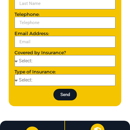
Telephone:
Email Address:
Covered by Insurance?
Type of Insurance:
Send