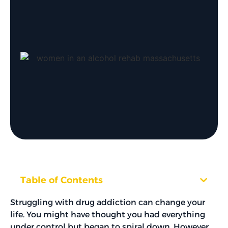
Table of Contents
Struggling with drug addiction can change your
life. You might have thought you had everything
under control but began to spiral down. However,