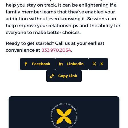
help you stay on track. It can be enlightening if a
family member learns that they’ve enabled your
addiction without even knowing it. Sessions can
help improve your relationships and the ability for
everyone to make better choices.
Ready to get started? Call us at your earliest
convenience at
833.970.2054
.
Facebook
Linkedin
X
Copy Link