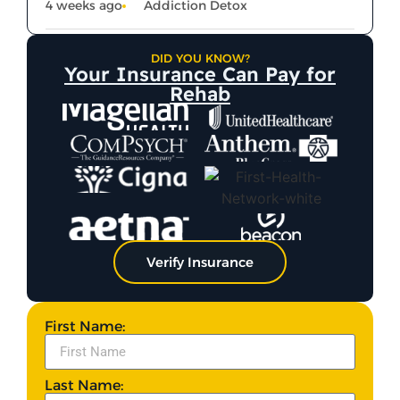
4 weeks ago
Addiction Detox
DID YOU KNOW?
Your Insurance Can Pay for
Rehab
Verify Insurance
First Name:
Last Name: