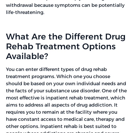
withdrawal because symptoms can be potentially
life-threatening.
What Are the Different Drug
Rehab Treatment Options
Available?
You can enter different types of drug rehab
treatment programs. Which one you choose
should be based on your own individual needs and
the facts of your substance use disorder. One of the
most effective is inpatient rehab treatment, which
aims to address all aspects of drug addiction. It
requires you to remain at the facility where you
have constant access to medical care, therapy and
other options. Inpatient rehab is best suited to