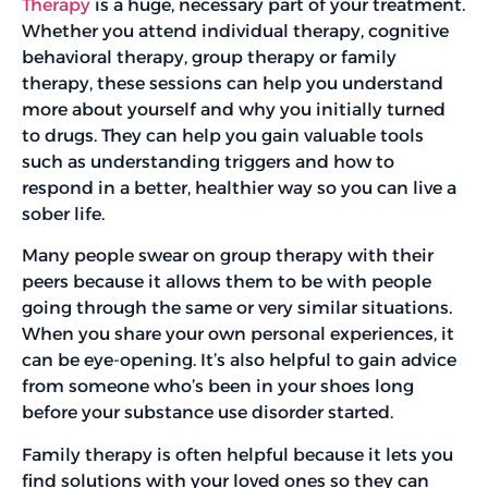
Therapy
is a huge, necessary part of your treatment.
Whether you attend individual therapy, cognitive
behavioral therapy, group therapy or family
therapy, these sessions can help you understand
more about yourself and why you initially turned
to drugs. They can help you gain valuable tools
such as understanding triggers and how to
respond in a better, healthier way so you can live a
sober life.
Many people swear on group therapy with their
peers because it allows them to be with people
going through the same or very similar situations.
When you share your own personal experiences, it
can be eye-opening. It’s also helpful to gain advice
from someone who’s been in your shoes long
before your substance use disorder started.
Family therapy is often helpful because it lets you
find solutions with your loved ones so they can