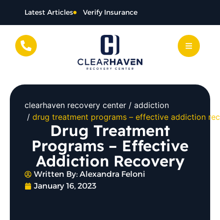
Latest Articles
Verify Insurance
clearhaven recovery center
addiction
drug treatment programs – effective addiction re
Drug Treatment
Programs – Effective
Addiction Recovery
Written By:
Alexandra Feloni
January 16, 2023