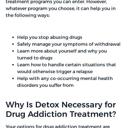
treatment programs you can enter. However,
whatever program you choose, it can help you in
the following ways:
Help you stop abusing drugs
Safely manage your symptoms of withdrawal
Learn more about yourself and why you
turned to drugs
Learn how to handle certain situations that
would otherwise trigger a relapse
Help with any co-occurring mental health
disorders you suffer from
Why Is Detox Necessary for
Drug Addiction Treatment?
Your options for drug addiction treatment are