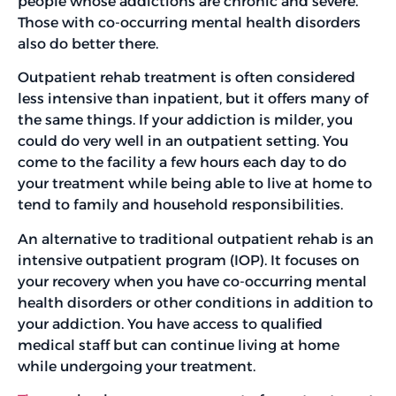
people whose addictions are chronic and severe.
Those with co-occurring mental health disorders
also do better there.
Outpatient rehab treatment is often considered
less intensive than inpatient, but it offers many of
the same things. If your addiction is milder, you
could do very well in an outpatient setting. You
come to the facility a few hours each day to do
your treatment while being able to live at home to
tend to family and household responsibilities.
An alternative to traditional outpatient rehab is an
intensive outpatient program (IOP). It focuses on
your recovery when you have co-occurring mental
health disorders or other conditions in addition to
your addiction. You have access to qualified
medical staff but can continue living at home
while undergoing your treatment.