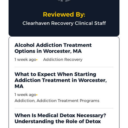
Reviewed By:
Clearhaven Recovery Clinical Staff
Alcohol Addiction Treatment
Options in Worcester, MA
1 week ago
Addiction Recovery
What to Expect When Starting
Addiction Treatment in Worcester,
MA
1 week ago
Addiction
,
Addiction Treatment Programs
When Is Medical Detox Necessary?
Understanding the Role of Detox