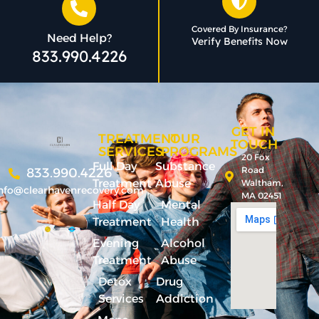
Covered By Insurance?
Need Help?
Verify Benefits Now
833.990.4226
GET IN
TREATMENT
OUR
TOUCH
SERVICES
PROGRAMS
20 Fox
Full Day
Substance
Road
833.990.4226
Treatment
Abuse
Waltham,
nfo@clearhavenrecovery.com
MA 02451
Half Day
Mental
Treatment
Health
Evening
Alcohol
Treatment
Abuse
Detox
Drug
Services
Addiction