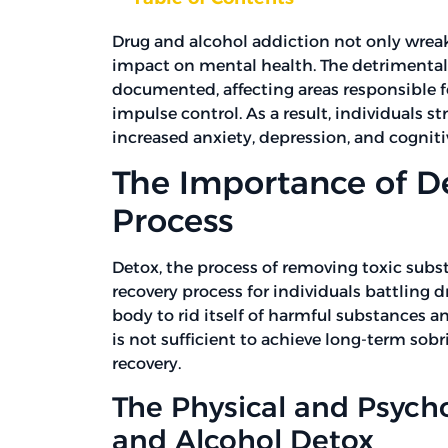
Drug and alcohol addiction not only wreak
impact on mental health. The detrimental e
documented, affecting areas responsible 
impulse control. As a result, individuals 
increased anxiety, depression, and cognitiv
The Importance of De
Process
Detox, the process of removing toxic subst
recovery process for individuals battling 
body to rid itself of harmful substances a
is not sufficient to achieve long-term sobri
recovery.
The Physical and Psycho
and Alcohol Detox