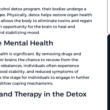
cohol detox program, their bodies undergo a
es. Physically, detox helps restore organ health
 allows the body to eliminate toxins and regain
n opportunity for the brain to heal and
nd stabilizing mood.
 Mental Health
alth is significant. By removing drugs and
eir brains the chance to recover from the
rebalances, individuals often experience
ood stability, and reduced symptoms of
 the stage for individuals to engage in further
althier coping mechanisms.
 and Therapy in the Detox