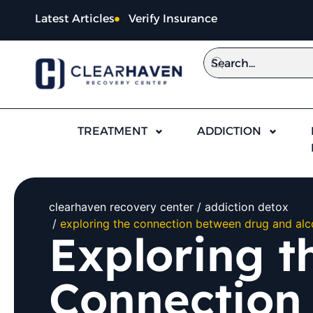
Latest Articles
Verify Insurance
TREATMENT
ADDICTION
clearhaven recovery center
addiction detox
exploring the connection between drug and alc
Exploring t
Connection