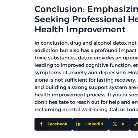
Conclusion: Emphasizin
Seeking Professional H
Health Improvement
In conclusion, drug and alcohol detox not 
addiction but also has a profound impact 
toxic substances, detox provides an opport
leading to improved cognitive function, 
symptoms of anxiety and depression. Howe
alone is not sufficient for lasting recover
and building a strong support system are
health improvement process. If you or so
don’t hesitate to reach out for help and e
reclaiming mental well-being. Call us tod
Facebook
Linkedin
X