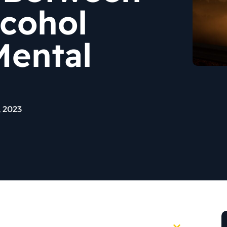
lcohol
Mental
 2023