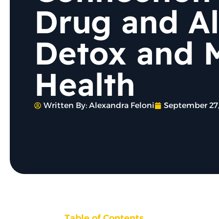
Drug and A
Detox and 
Health
Written By:
Alexandra Feloni
September 27,
Table of Contents