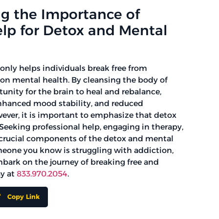
g the Importance of
elp for Detox and Mental
only helps individuals break free from
on mental health. By cleansing the body of
unity for the brain to heal and rebalance,
enhanced mood stability, and reduced
ver, it is important to emphasize that detox
y. Seeking professional help, engaging in therapy,
 crucial components of the detox and mental
meone you know is struggling with addiction,
mbark on the journey of breaking free and
ay at
833.970.2054
.
Copy Link