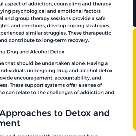
al aspect of addiction, counseling and therapy
rlying psychological and emotional factors
al and group therapy sessions provide a safe
ughts and emotions, develop coping strategies,
erienced similar struggles. These therapeutic
nd contribute to long-term recovery.
ing Drug and Alcohol Detox
ne that should be undertaken alone. Having a
r individuals undergoing drug and alcohol detox.
rovide encouragement, accountability, and
s. These support systems offer a sense of
o can relate to the challenges of addiction and
c Approaches to Detox and
ement