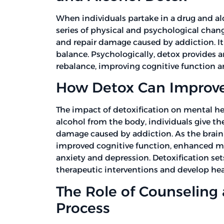
When individuals partake in a drug and al
series of physical and psychological chang
and repair damage caused by addiction. It
balance. Psychologically, detox provides a
rebalance, improving cognitive function a
How Detox Can Improve
The impact of detoxification on mental he
alcohol from the body, individuals give th
damage caused by addiction. As the brain 
improved cognitive function, enhanced m
anxiety and depression. Detoxification sets
therapeutic interventions and develop he
The Role of Counseling
Process