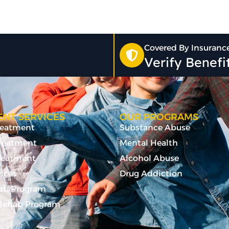
Covered By Insuranc
Verify Benef
NT SERVICES
OUR PROGRAMS
Treatment
Substance Abuse
Treatment
Mental Health
reatment
Alcohol Abuse
vices
Drug Addiction
ab Program
ehab Program