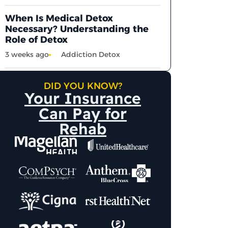
When Is Medical Detox
Necessary? Understanding the
Role of Detox
3 weeks ago
Addiction Detox
DID YOU KNOW?
Your Insurance
Can Pay for
Rehab