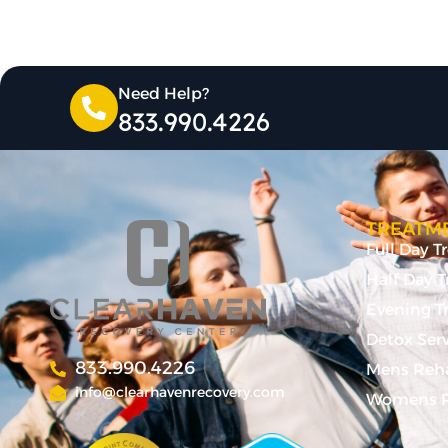
Need Help?
833.990.4226
TREATME
Full Day 
Half Day 
Evening T
Detox Ser
833.990.4226
Mens Reh
info@clearhavenrecovery.com
Womens R