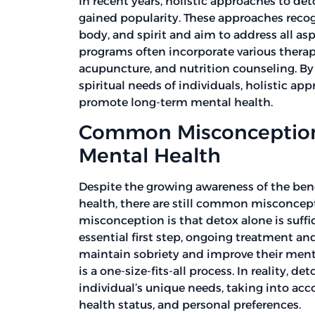
In recent years, holistic approaches to 
gained popularity. These approaches reco
body, and spirit and aim to address all asp
programs often incorporate various therap
acupuncture, and nutrition counseling. By
spiritual needs of individuals, holistic 
promote long-term mental health.
Common Misconception
Mental Health
Despite the growing awareness of the ben
health, there are still common misconcept
misconception is that detox alone is suffic
essential first step, ongoing treatment and
maintain sobriety and improve their ment
is a one-size-fits-all process. In reality, 
individual’s unique needs, taking into acc
health status, and personal preferences.