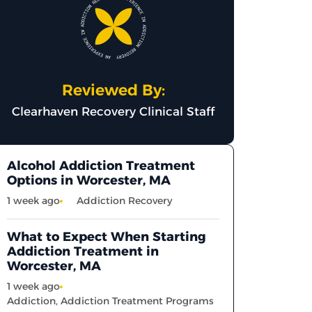
Reviewed By:
Clearhaven Recovery Clinical Staff
Alcohol Addiction Treatment
Options in Worcester, MA
1 week ago
Addiction Recovery
What to Expect When Starting
Addiction Treatment in
Worcester, MA
1 week ago
Addiction
,
Addiction Treatment Programs