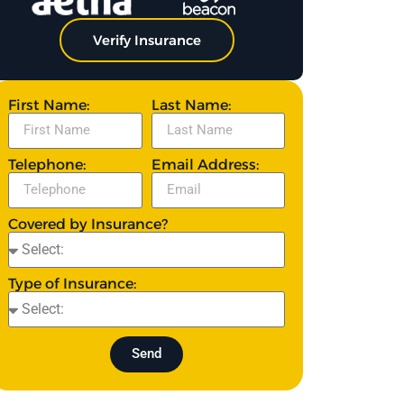
Verify Insurance
First Name:
Last Name:
Telephone:
Email Address:
Covered by Insurance?
Type of Insurance:
Send