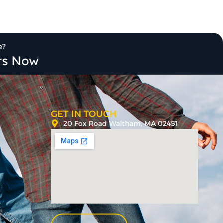
e?
its Now
GET IN TOUCH
20 Fox Road Waltham, MA 02451