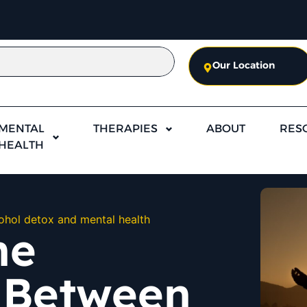
Our Location
MENTAL
THERAPIES
ABOUT
RES
HEALTH
ohol detox and mental health
he
 Between