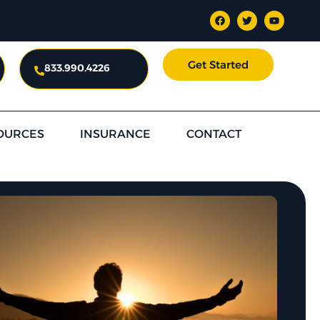
Get Started
833.990.4226
OURCES
INSURANCE
CONTACT