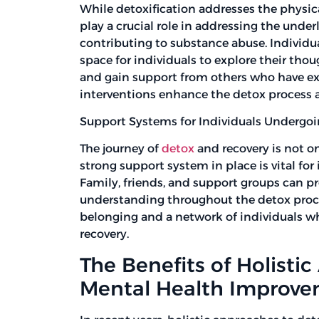
While detoxification addresses the physic
play a crucial role in addressing the unde
contributing to substance abuse. Individu
space for individuals to explore their tho
and gain support from others who have exp
interventions enhance the detox process a
Support Systems for Individuals Undergo
The journey of
detox
and recovery is not o
strong support system in place is vital fo
Family, friends, and support groups can p
understanding throughout the detox proces
belonging and a network of individuals wh
recovery.
The Benefits of Holisti
Mental Health Improv