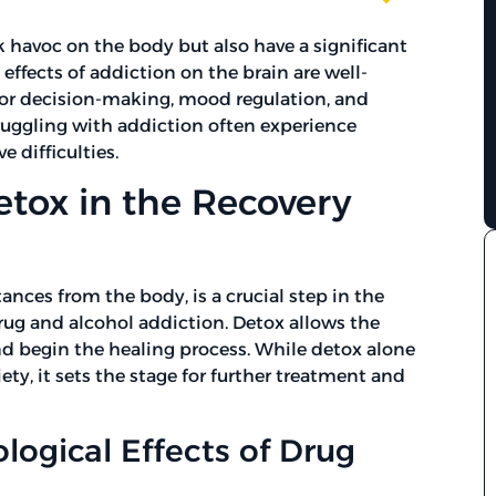
 havoc on the body but also have a significant
ffects of addiction on the brain are well-
for decision-making, mood regulation, and
struggling with addiction often experience
e difficulties.
tox in the Recovery
ances from the body, is a crucial step in the
drug and alcohol addiction. Detox allows the
nd begin the healing process. While detox alone
ety, it sets the stage for further treatment and
logical Effects of Drug