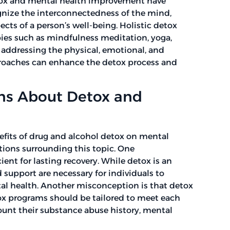
detox and mental health improvement have
gnize the interconnectedness of the mind,
ects of a person’s well-being. Holistic detox
ies such as mindfulness meditation, yoga,
 addressing the physical, emotional, and
approaches can enhance the detox process and
s About Detox and
efits of drug and alcohol detox on mental
ions surrounding this topic. One
ient for lasting recovery. While detox is an
 support are necessary for individuals to
al health. Another misconception is that detox
detox programs should be tailored to meet each
ount their substance abuse history, mental