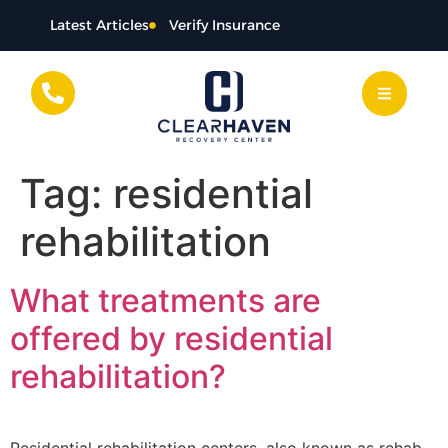
content
Latest Articles
Verify Insurance
Tag:
residential
rehabilitation
What treatments are
offered by residential
rehabilitation?
Residential rehabilitation centers, also known as rehab