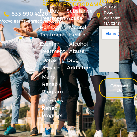
TOUCH
SERVICES
PROGRAMS
20 Fox
Full Day
Substance
Road
833.990.4226
Treatment
Abuse
Waltham,
nfo@clearhavenrecovery.com
MA 02451
Half Day
Mental
Treatment
Health
Evening
Alcohol
Treatment
Abuse
Detox
Drug
Services
Addiction
Mens
Rehab
Contact
Us
Program
Womens
Rehab
Program