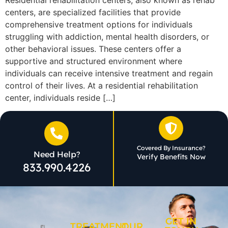
centers, are specialized facilities that provide
comprehensive treatment options for individuals
struggling with addiction, mental health disorders, or
other behavioral issues. These centers offer a
supportive and structured environment where
individuals can receive intensive treatment and regain
control of their lives. At a residential rehabilitation
center, individuals reside […]
Covered By Insurance?
Need Help?
Verify Benefits Now
833.990.4226
GET IN
TREATMENT
OUR