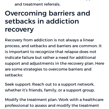
and treatment referrals.
Overcoming barriers and
setbacks in addiction
recovery
Recovery from addiction is not always a linear
process, and setbacks and barriers are common. It
is important to recognize that relapse does not
indicate failure but rather a need for additional
support and adjustments in the recovery plan. Here
are some strategies to overcome barriers and
setbacks:
Seek support: Reach out to a support network,
whether it’s friends, family, or a support group.
Modify the treatment plan: Work with a healthcare
professional to assess and modify the treatment