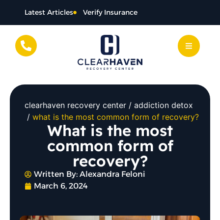
Latest Articles
Verify Insurance
clearhaven recovery center
addiction detox
what is the most common form of recovery?
What is the most
common form of
recovery?
Written By:
Alexandra Feloni
March 6, 2024