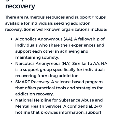
recovery
There are numerous resources and support groups
available for individuals seeking addiction
recovery. Some well-known organizations include:
Alcoholics Anonymous (AA): A fellowship of
individuals who share their experiences and
support each other in achieving and
maintaining sobriety.
Narcotics Anonymous (NA): Similar to AA, NA
is a support group specifically for individuals
recovering from drug addiction.
SMART Recovery: A science-based program
that offers practical tools and strategies for
addiction recovery.
National Helpline for Substance Abuse and
Mental Health Services: A confidential, 24/7
hotline that provides information, support,