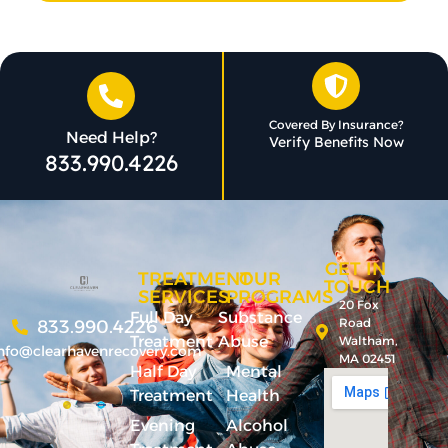
Covered By Insurance?
Need Help?
Verify Benefits Now
833.990.4226
GET IN
TREATMENT
OUR
TOUCH
SERVICES
PROGRAMS
20 Fox
Full Day
Substance
Road
833.990.4226
Treatment
Abuse
Waltham,
nfo@clearhavenrecovery.com
MA 02451
Half Day
Mental
Treatment
Health
Evening
Alcohol