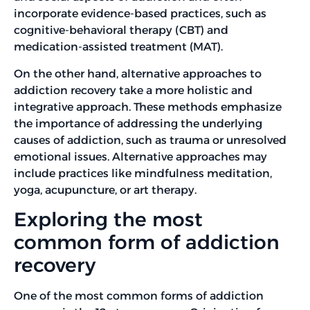
incorporate evidence-based practices, such as
cognitive-behavioral therapy (CBT) and
medication-assisted treatment (MAT).
On the other hand, alternative approaches to
addiction recovery take a more holistic and
integrative approach. These methods emphasize
the importance of addressing the underlying
causes of addiction, such as trauma or unresolved
emotional issues. Alternative approaches may
include practices like mindfulness meditation,
yoga, acupuncture, or art therapy.
Exploring the most
common form of addiction
recovery
One of the most common forms of addiction