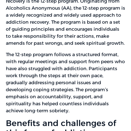
recovery is the 12-step program. Originating from
Alcoholics Anonymous (AA), the 12-step program is
a widely recognized and widely used approach to
addiction recovery. The program is based on a set
of guiding principles and encourages individuals
to take responsibility for their actions, make
amends for past wrongs, and seek spiritual growth.
The 12-step program follows a structured format,
with regular meetings and support from peers who
have also struggled with addiction. Participants
work through the steps at their own pace,
gradually addressing personal issues and
developing coping strategies. The program’s
emphasis on accountability, support, and
spirituality has helped countless individuals
achieve long-term sobriety.
Benefits and challenges of