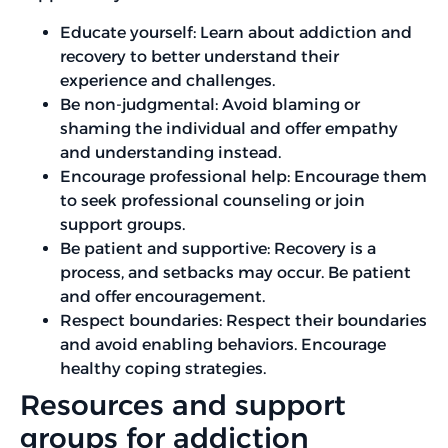
Educate yourself: Learn about addiction and
recovery to better understand their
experience and challenges.
Be non-judgmental: Avoid blaming or
shaming the individual and offer empathy
and understanding instead.
Encourage professional help: Encourage them
to seek professional counseling or join
support groups.
Be patient and supportive: Recovery is a
process, and setbacks may occur. Be patient
and offer encouragement.
Respect boundaries: Respect their boundaries
and avoid enabling behaviors. Encourage
healthy coping strategies.
Resources and support
groups for addiction