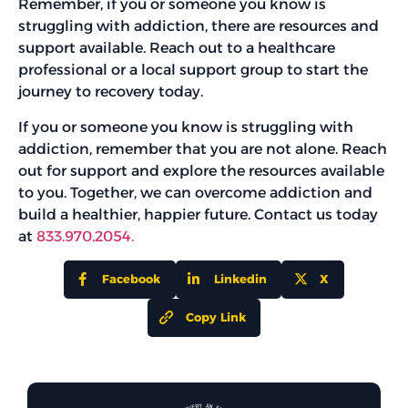
Remember, if you or someone you know is
struggling with addiction, there are resources and
support available. Reach out to a healthcare
professional or a local support group to start the
journey to recovery today.
If you or someone you know is struggling with
addiction, remember that you are not alone. Reach
out for support and explore the resources available
to you. Together, we can overcome addiction and
build a healthier, happier future. Contact us today
at
833.970.2054.
Facebook
Linkedin
X
Copy Link