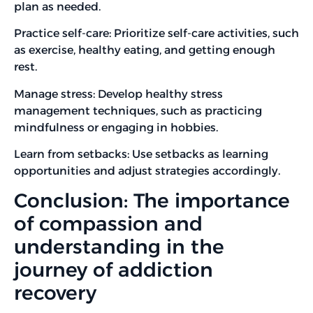
plan as needed.
Practice self-care: Prioritize self-care activities, such
as exercise, healthy eating, and getting enough
rest.
Manage stress: Develop healthy stress
management techniques, such as practicing
mindfulness or engaging in hobbies.
Learn from setbacks: Use setbacks as learning
opportunities and adjust strategies accordingly.
Conclusion: The importance
of compassion and
understanding in the
journey of addiction
recovery