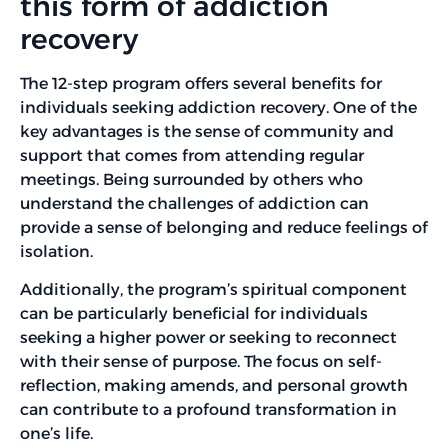
this form of addiction
recovery
The 12-step program offers several benefits for
individuals seeking addiction recovery. One of the
key advantages is the sense of community and
support that comes from attending regular
meetings. Being surrounded by others who
understand the challenges of addiction can
provide a sense of belonging and reduce feelings of
isolation.
Additionally, the program’s spiritual component
can be particularly beneficial for individuals
seeking a higher power or seeking to reconnect
with their sense of purpose. The focus on self-
reflection, making amends, and personal growth
can contribute to a profound transformation in
one’s life.