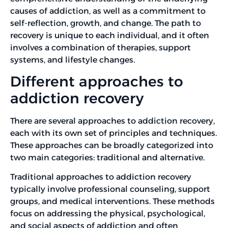
causes of addiction, as well as a commitment to
self-reflection, growth, and change. The path to
recovery is unique to each individual, and it often
involves a combination of therapies, support
systems, and lifestyle changes.
Different approaches to
addiction recovery
There are several approaches to addiction recovery,
each with its own set of principles and techniques.
These approaches can be broadly categorized into
two main categories: traditional and alternative.
Traditional approaches to addiction recovery
typically involve professional counseling, support
groups, and medical interventions. These methods
focus on addressing the physical, psychological,
and social aspects of addiction and often