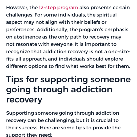
However, the
12-step program
also presents certain
challenges. For some individuals, the spiritual
aspect may not align with their beliefs or
preferences. Additionally, the program’s emphasis
on abstinence as the only path to recovery may
not resonate with everyone. It is important to
recognize that addiction recovery is not a one-size-
fits-all approach, and individuals should explore
different options to find what works best for them.
Tips for supporting someone
going through addiction
recovery
Supporting someone going through addiction
recovery can be challenging, but it is crucial to
their success. Here are some tips to provide the
support they need: