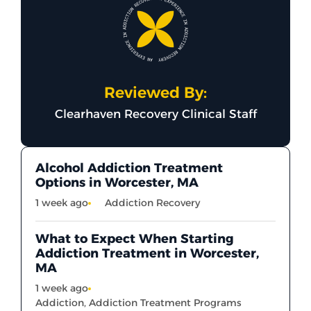
Reviewed By:
Clearhaven Recovery Clinical Staff
Alcohol Addiction Treatment
Options in Worcester, MA
1 week ago
Addiction Recovery
What to Expect When Starting
Addiction Treatment in Worcester,
MA
1 week ago
Addiction
,
Addiction Treatment Programs