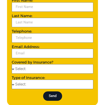
First Name:
Last Name:
Telephone:
Email Address:
Covered by Insurance?
Type of Insurance:
Send