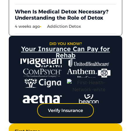
When Is Medical Detox Necessary?
Understanding the Role of Detox
4 weeks ago
Addiction Detox
DID YOU KNOW?
Your Insurance Can Pay for
Rehab
Verify Insurance