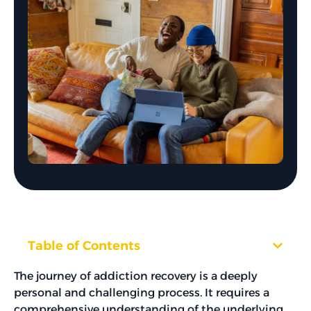
Table of Contents
The journey of addiction recovery is a deeply
personal and challenging process. It requires a
comprehensive understanding of the underlying