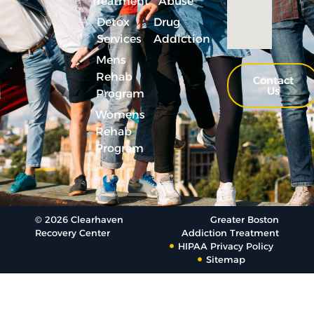
Treatment
Abuse
Detox
Drug
Services
Addiction
Mens
Rehab
Contact
Us
Program
Womens
Rehab
Program
© 2026 Clearhaven
Greater Boston
Recovery Center
Addiction Treatment
HIPAA Privacy Policy
Sitemap