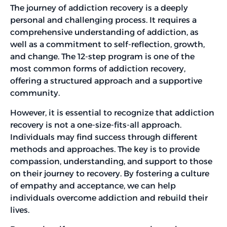
The journey of addiction recovery is a deeply
personal and challenging process. It requires a
comprehensive understanding of addiction, as
well as a commitment to self-reflection, growth,
and change. The 12-step program is one of the
most common forms of addiction recovery,
offering a structured approach and a supportive
community.
However, it is essential to recognize that addiction
recovery is not a one-size-fits-all approach.
Individuals may find success through different
methods and approaches. The key is to provide
compassion, understanding, and support to those
on their journey to recovery. By fostering a culture
of empathy and acceptance, we can help
individuals overcome addiction and rebuild their
lives.