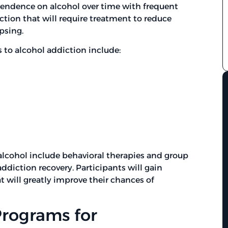
ependence on alcohol over time with frequent
diction that will require treatment to reduce
psing.
to alcohol addiction include:
alcohol include behavioral therapies and group
addiction recovery. Participants will gain
t will greatly improve their chances of
Programs for