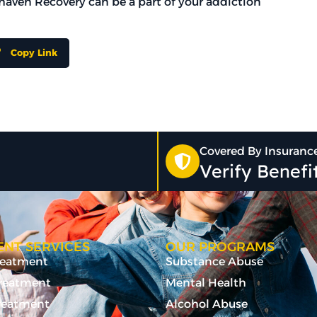
arhaven Recovery can be a part of your addiction
Copy Link
Covered By Insuranc
Verify Benef
NT SERVICES
OUR PROGRAMS
Treatment
Substance Abuse
Treatment
Mental Health
reatment
Alcohol Abuse