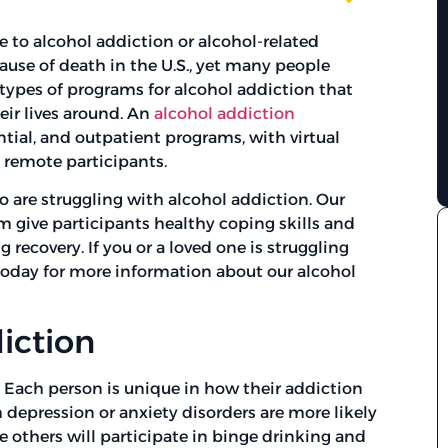
to alcohol addiction or alcohol-related
 cause of death in the U.S., yet many people
l types of programs for alcohol addiction that
eir lives around. An
alcohol addiction
ntial, and outpatient programs, with virtual
remote participants.
 are struggling with alcohol addiction. Our
m give participants healthy coping skills and
recovery. If you or a loved one is struggling
oday for more information about our alcohol
iction
. Each person is unique in how their addiction
 depression or anxiety disorders are more likely
le others will participate in binge drinking and