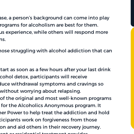
ase, a person’s background can come into play
ograms for alcoholism are best for them.
ious experience, while others will respond more
ms.
those struggling with alcohol addiction that can
art as soon as a few hours after your last drink
cohol detox, participants will receive
educe withdrawal symptoms and cravings so
 without worrying about relapsing.
e of the original and most well-known programs
is for the Alcoholics Anonymous program. It
gher Power to help treat the addiction and hold
rticipants work on forgiveness from those
n and aid others in their recovery journey.