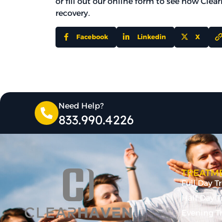
or fill out our online form to see how Cle
recovery.
Facebook
Linkedin
X
Need Help?
833.990.4226
TREATME
Full Day 
Half Day 
Evening T