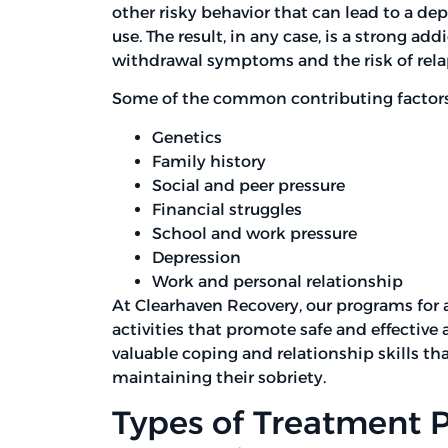
other risky behavior that can lead to a d
use. The result, in any case, is a strong ad
withdrawal symptoms and the risk of rela
Some of the common contributing factors 
Genetics
Family history
Social and peer pressure
Financial struggles
School and work pressure
Depression
Work and personal relationship
At Clearhaven Recovery, our programs for 
activities that promote safe and effective 
valuable coping and relationship skills tha
maintaining their sobriety.
Types of Treatment 