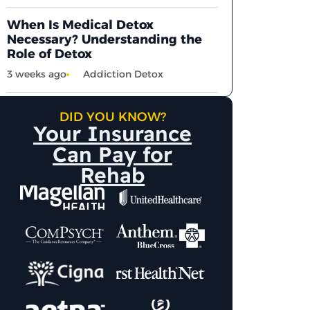
When Is Medical Detox
Necessary? Understanding the
Role of Detox
3 weeks ago
Addiction Detox
DID YOU KNOW?
Your Insurance
Can Pay for
Rehab