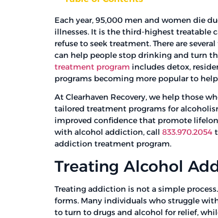
Each year, 95,000 men and women die due 
illnesses. It is the third-highest treatable
refuse to seek treatment. There are severa
can help people stop drinking and turn th
treatment program
includes detox, reside
programs becoming more popular to help 
At Clearhaven Recovery, we help those who
tailored treatment programs for alcoholis
improved confidence that promote lifelong 
with alcohol addiction, call
833.970.2054
t
addiction treatment program.
Treating Alcohol Add
Treating addiction is not a simple process
forms. Many individuals who struggle with
to turn to drugs and alcohol for relief, whi