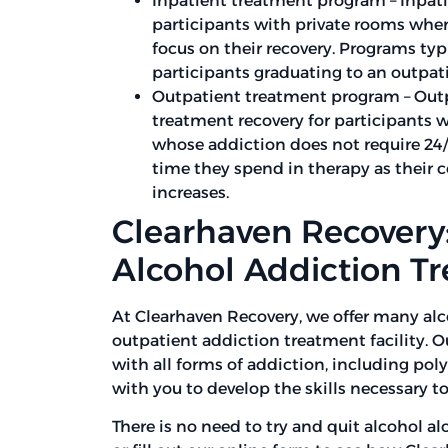
Inpatient treatment program – Inpati
participants with private rooms where
focus on their recovery. Programs typ
participants graduating to an outpat
Outpatient treatment program – Out
treatment recovery for participants
whose addiction does not require 24/
time they spend in therapy as their 
increases.
Clearhaven Recovery:
Alcohol Addiction T
At Clearhaven Recovery, we offer many al
outpatient addiction treatment facility. 
with all forms of addiction, including po
with you to develop the skills necessary to
There is no need to try and quit alcohol al