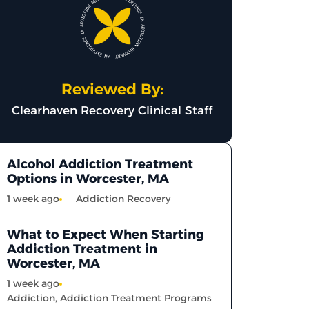
Reviewed By:
Clearhaven Recovery Clinical Staff
Alcohol Addiction Treatment
Options in Worcester, MA
1 week ago
Addiction Recovery
What to Expect When Starting
Addiction Treatment in
Worcester, MA
1 week ago
Addiction
,
Addiction Treatment Programs