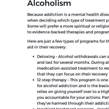
Alcoholism
Because addiction is a mental health dise
when deciding which type of treatment pr
Some will prefer a more spiritual or relig
to evidence-backed therapies and progra
Here are just a few types of programs for 
aid in their recovery:
Detoxing – Alcohol withdrawals can st
and last for several months. During al
medication-assisted treatment to r
that they can focus on their recovery
12-step therapy – This program is on
for alcohol addiction and is the bas
relies on giving yourself over to a Hi
you accountable for your actions. Pa
they’ve harmed through their addictio