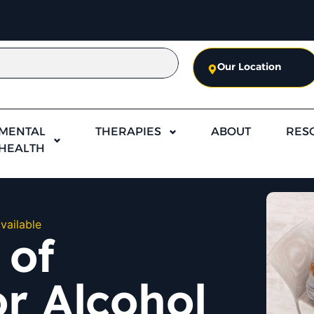
Our Location
MENTAL
THERAPIES
ABOUT
RES
HEALTH
vailable
 of
r Alcohol