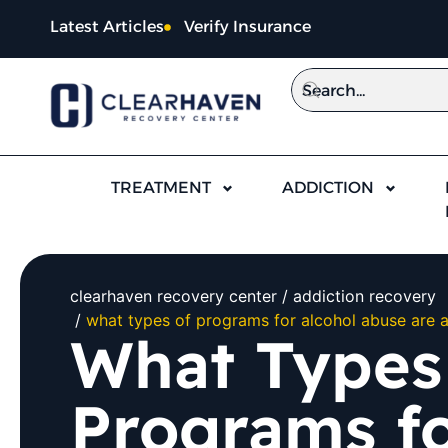
Latest Articles
Verify Insurance
TREATMENT
ADDICTION
clearhaven recovery center
addiction recovery
what types of programs for alcohol abuse are a
What Types
Programs fo