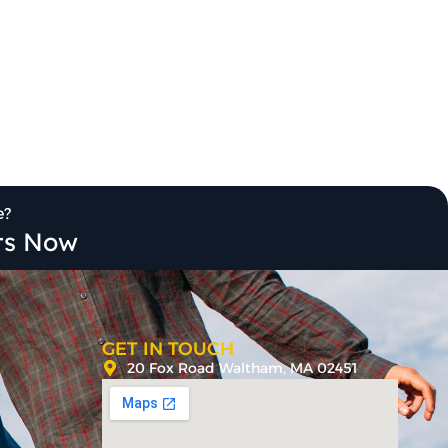
e?
its Now
GET IN TOUCH
20 Fox Road Waltham, MA 02451