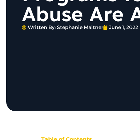
Abuse Are A
Written By:
Stephanie Maitner
June 1, 2022
Table of Contents