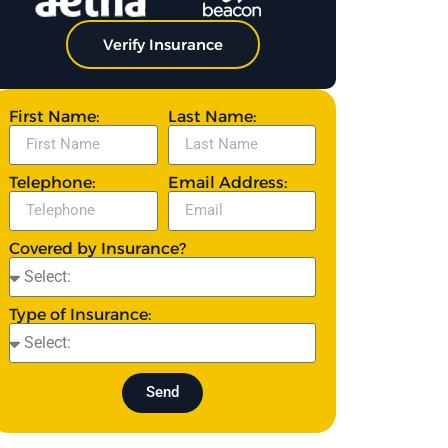
Verify Insurance
First Name:
Last Name:
Telephone:
Email Address:
Covered by Insurance?
Type of Insurance:
Send