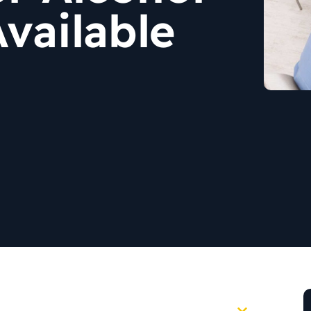
vailable