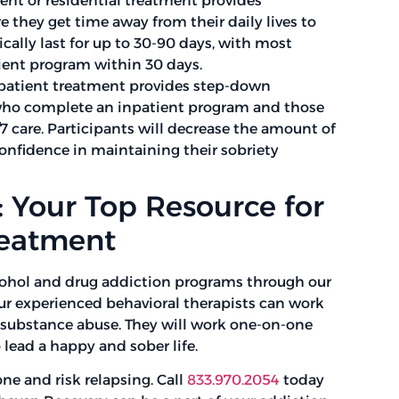
ent or residential treatment provides
 they get time away from their daily lives to
ically last for up to 30-90 days, with most
ient program within 30 days.
patient treatment provides step-down
 who complete an inpatient program and those
7 care. Participants will decrease the amount of
confidence in maintaining their sobriety
 Your Top Resource for
reatment
cohol and drug addiction programs through our
Our experienced behavioral therapists can work
lysubstance abuse. They will work one-on-one
 lead a happy and sober life.
one and risk relapsing. Call
833.970.2054
today