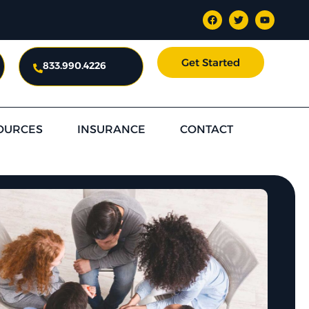
Get Started
833.990.4226
OURCES
INSURANCE
CONTACT