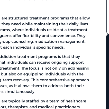
are structured treatment programs that allow
t they need while maintaining their daily lives
grams, where individuals reside at a treatment
rograms offer flexibility and convenience. They
s, group counseling, medication management,
 each individual’s specific needs.
addiction treatment programs is that they
hat individuals can receive ongoing support
 treatment. The focus is not only on addressing
 but also on equipping individuals with the
ng-term recovery. This comprehensive approach
esses, as it allows them to address both their
ns simultaneously.
are typically staffed by a team of healthcare
ors, therapists, and medical practitioners.