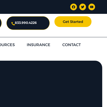
Get Started
833.990.4226
OURCES
INSURANCE
CONTACT