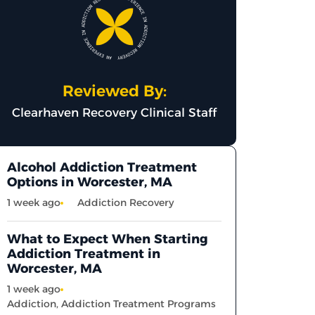
Reviewed By:
Clearhaven Recovery Clinical Staff
Alcohol Addiction Treatment
Options in Worcester, MA
1 week ago
Addiction Recovery
What to Expect When Starting
Addiction Treatment in
Worcester, MA
1 week ago
Addiction
,
Addiction Treatment Programs