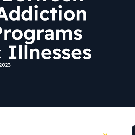
Addiction
Programs
 Illnesses
 2023