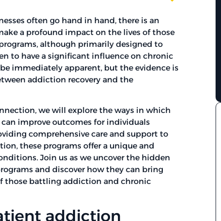
nesses often go hand in hand, there is an
 make a profound impact on the lives of those
 programs, although primarily designed to
n to have a significant influence on chronic
t be immediately apparent, but the evidence is
etween addiction recovery and the
onnection, we will explore the ways in which
 can improve outcomes for individuals
roviding comprehensive care and support to
tion, these programs offer a unique and
onditions. Join us as we uncover the hidden
programs and discover how they can bring
of those battling addiction and chronic
tient addiction