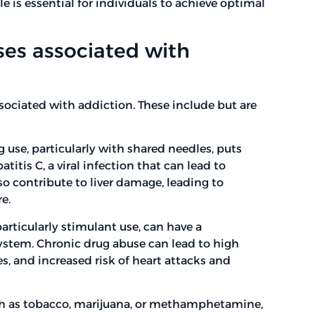
le is essential for individuals to achieve optimal
es associated with
sociated with addiction. These include but are
ug use, particularly with shared needles, puts
titis C, a viral infection that can lead to
so contribute to liver damage, leading to
re.
articularly stimulant use, can have a
system. Chronic drug abuse can lead to high
, and increased risk of heart attacks and
ch as tobacco, marijuana, or methamphetamine,