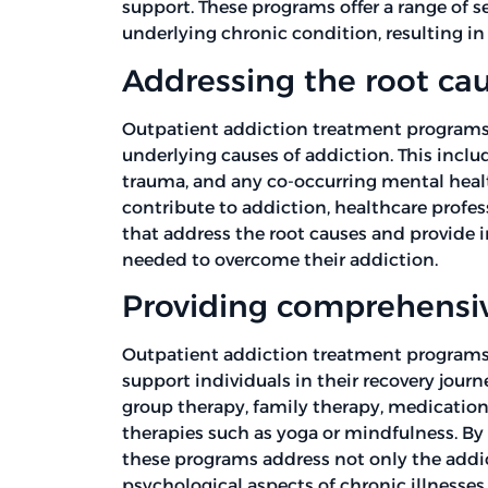
support. These programs offer a range of s
underlying chronic condition, resulting i
Addressing the root cau
Outpatient addiction treatment programs 
underlying causes of addiction. This includ
trauma, and any co-occurring mental healt
contribute to addiction, healthcare profe
that address the root causes and provide i
needed to overcome their addiction.
Providing comprehensiv
Outpatient addiction treatment programs o
support individuals in their recovery jour
group therapy, family therapy, medicati
therapies such as yoga or mindfulness. By
these programs address not only the addic
psychological aspects of chronic illnesses.