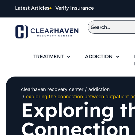
Latest Articles
Verify Insurance
TREATMENT
ADDICTION
clearhaven recovery center
addiction
exploring the connection between outpatient ad
Exploring t
Connection