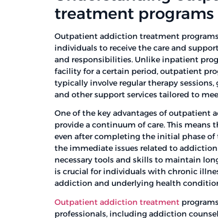
treatment programs
Outpatient addiction treatment programs 
individuals to receive the care and suppor
and responsibilities. Unlike inpatient pro
facility for a certain period, outpatient p
typically involve regular therapy session
and other support services tailored to meet
One of the key advantages of outpatient 
provide a continuum of care. This means t
even after completing the initial phase of
the immediate issues related to addiction
necessary tools and skills to maintain lo
is crucial for individuals with chronic illn
addiction and underlying health conditio
Outpatient addiction treatment
programs 
professionals, including addiction counsel