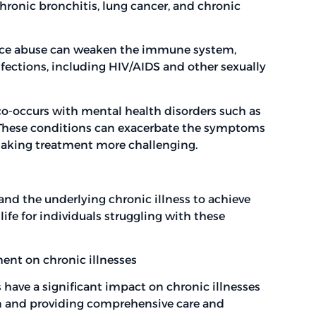
hronic bronchitis, lung cancer, and chronic
e abuse can weaken the immune system,
fections, including HIV/AIDS and other sexually
co-occurs with mental health disorders such as
. These conditions can exacerbate the symptoms
 making treatment more challenging.
 and the underlying chronic illness to achieve
fe for individuals struggling with these
ent on chronic illnesses
have a significant impact on chronic illnesses
on and providing comprehensive care and