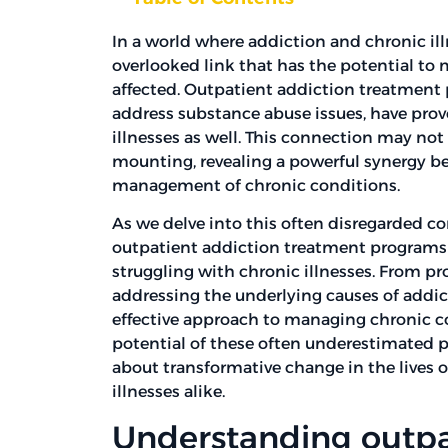
In a world where addiction and chronic ill
overlooked link that has the potential to
affected. Outpatient addiction treatment
address substance abuse issues, have prove
illnesses as well. This connection may no
mounting, revealing a powerful synergy b
management of chronic conditions.
As we delve into this often disregarded c
outpatient addiction treatment programs
struggling with chronic illnesses. From p
addressing the underlying causes of addic
effective approach to managing chronic c
potential of these often underestimated 
about transformative change in the lives 
illnesses alike.
Understanding outpa