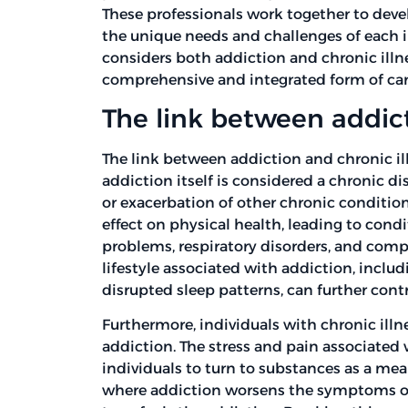
These professionals work together to dev
the unique needs and challenges of each in
considers both addiction and chronic illn
comprehensive and integrated form of car
The link between addict
The link between addiction and chronic il
addiction itself is considered a chronic d
or exacerbation of other chronic conditio
effect on physical health, leading to condi
problems, respiratory disorders, and com
lifestyle associated with addiction, includ
disrupted sleep patterns, can further cont
Furthermore, individuals with chronic ill
addiction. The stress and pain associated
individuals to turn to substances as a mea
where addiction worsens the symptoms of t