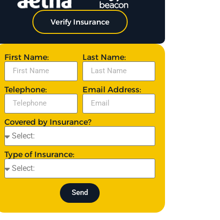
Verify Insurance
First Name:
Last Name:
Telephone:
Email Address:
Covered by Insurance?
Type of Insurance:
Send