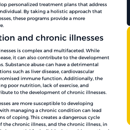
elop personalized treatment plans that address
dividual. By taking a holistic approach that
esses, these programs provide a more
e.
ion and chronic illnesses
lnesses is complex and multifaceted. While
isease, it can also contribute to the development
ns. Substance abuse can have a detrimental
tions such as liver disease, cardiovascular
promised immune function. Additionally, the
ing poor nutrition, lack of exercise, and
ribute to the development of chronic illnesses.
nesses are more susceptible to developing
 with managing a chronic condition can lead
ns of coping. This creates a dangerous cycle
he chronic illness, and the chronic illness, in