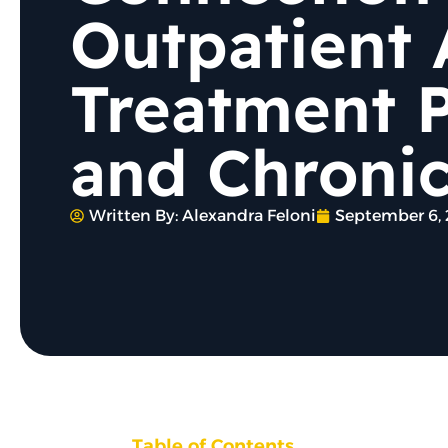
Outpatient 
Treatment 
and Chronic
Written By:
Alexandra Feloni
September 6,
Table of Contents