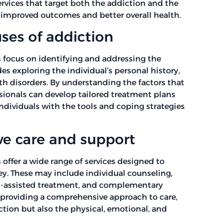
ervices that target both the addiction and the
n improved outcomes and better overall health.
ses of addiction
focus on identifying and addressing the
es exploring the individual’s personal history,
h disorders. By understanding the factors that
ssionals can develop tailored treatment plans
ndividuals with the tools and coping strategies
e care and support
ffer a wide range of services designed to
ney. These may include individual counseling,
on-assisted treatment, and complementary
 providing a comprehensive approach to care,
tion but also the physical, emotional, and