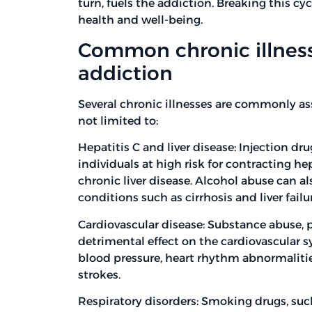
turn, fuels the addiction. Breaking this cyc
health and well-being.
Common chronic illness
addiction
Several chronic illnesses are commonly as
not limited to:
Hepatitis C and liver disease: Injection dr
individuals at high risk for contracting hepa
chronic liver disease. Alcohol abuse can al
conditions such as cirrhosis and liver failu
Cardiovascular disease: Substance abuse, p
detrimental effect on the cardiovascular 
blood pressure, heart rhythm abnormalities
strokes.
Respiratory disorders: Smoking drugs, su