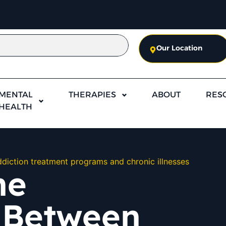
Our Location
MENTAL
THERAPIES
ABOUT
RES
HEALTH
diction treatment programs and chronic illnesses
he
 Between