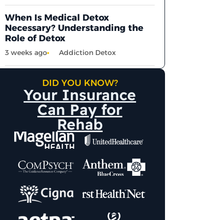
When Is Medical Detox
Necessary? Understanding the
Role of Detox
3 weeks ago
Addiction Detox
DID YOU KNOW?
Your Insurance
Can Pay for
Rehab