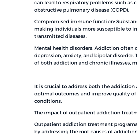
can lead to respiratory problems such as c
obstructive pulmonary disease (COPD).
Compromised immune function: Substanc
making individuals more susceptible to in
transmitted diseases.
Mental health disorders: Addiction often 
depression, anxiety, and bipolar disorder
of both addiction and chronic illnesses,
It is crucial to address both the addiction
optimal outcomes and improve quality of li
conditions.
The impact of outpatient addiction treatm
Outpatient addiction treatment programs 
by addressing the root causes of addicti