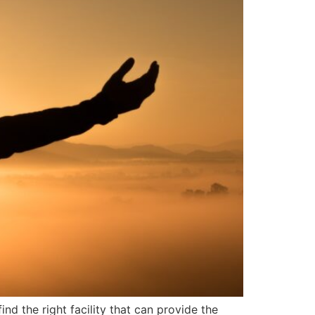
nd the right facility that can provide the