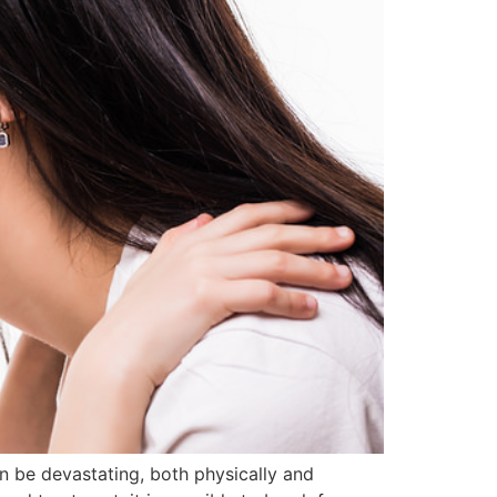
an be devastating, both physically and