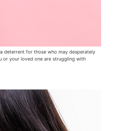
s a deterrent for those who may desperately
ou or your loved one are struggling with