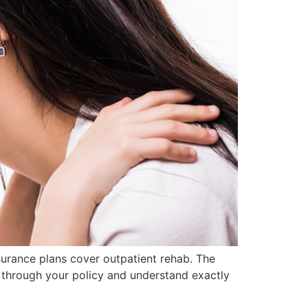
surance plans cover outpatient rehab. The
d through your policy and understand exactly