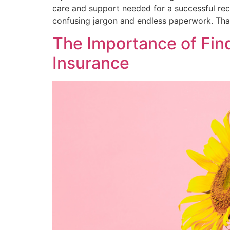
care and support needed for a successful reco
confusing jargon and endless paperwork. That
The Importance of Fin
Insurance