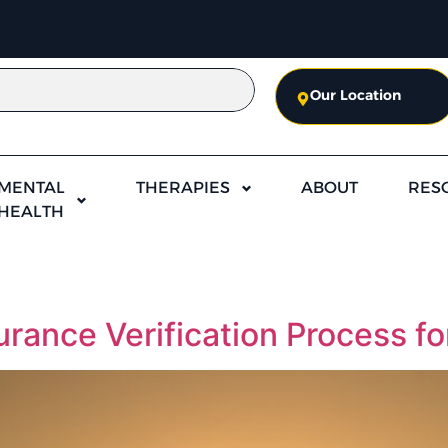
Our Location
MENTAL
THERAPIES
ABOUT
RES
HEALTH
rance Verification Process f