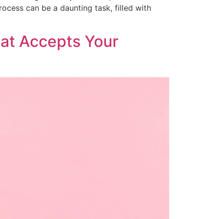
ocess can be a daunting task, filled with
hat Accepts Your