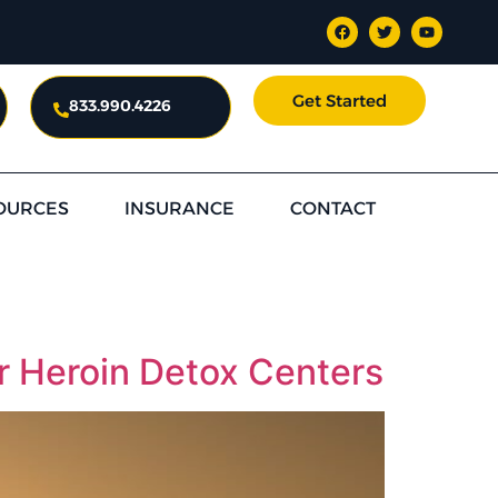
Get Started
833.990.4226
OURCES
INSURANCE
CONTACT
or Heroin Detox Centers