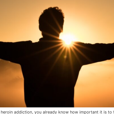
 heroin addiction, you already know how important it is to fi