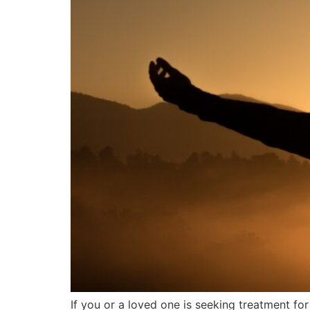
If you or a loved one is seeking treatment for