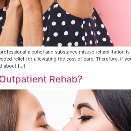
professional alcohol and substance misuse rehabilitation i
ed relief for alleviating the cost of care. Therefore, if y
ed about […]
 Outpatient Rehab?