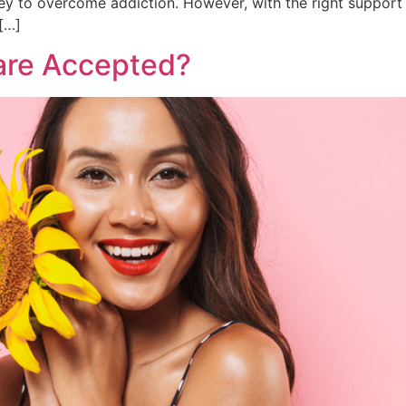
ney to overcome addiction. However, with the right support a
[…]
are Accepted?