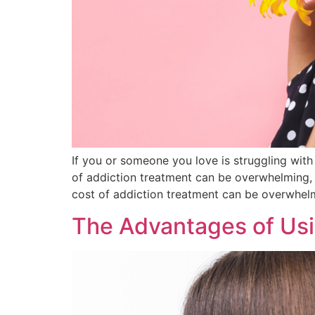
If you or someone you love is struggling with 
of addiction treatment can be overwhelming, 
cost of addiction treatment can be overwhel
The Advantages of Usi