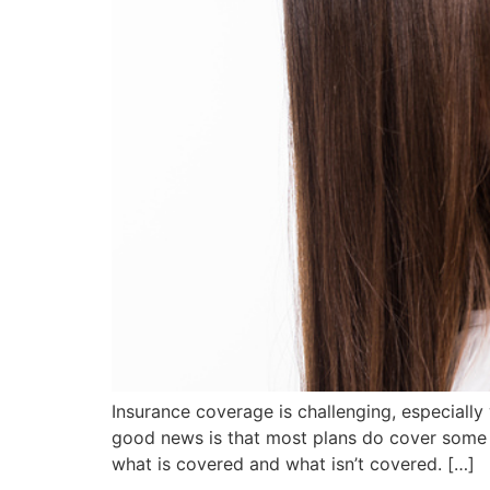
Insurance coverage is challenging, especially
good news is that most plans do cover some f
what is covered and what isn’t covered. […]