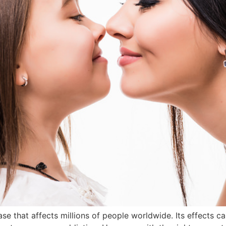
se that affects millions of people worldwide. Its effects c