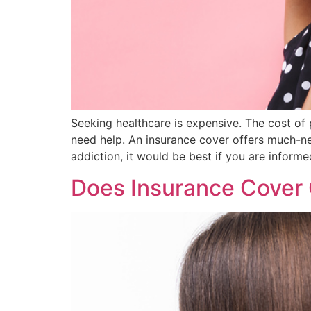
Seeking healthcare is expensive. The cost of 
need help. An insurance cover offers much-need
addiction, it would be best if you are inform
Does Insurance Cover