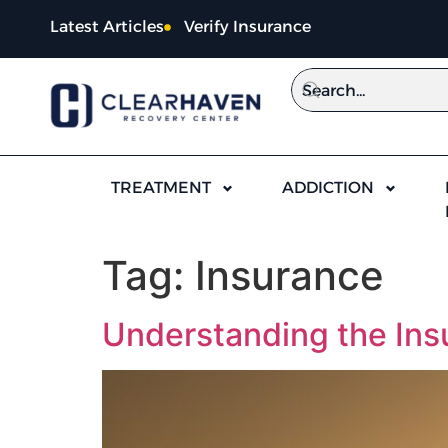
content
Latest Articles
Verify Insurance
TREATMENT
ADDICTION
Tag:
Insurance
Understanding the Insu