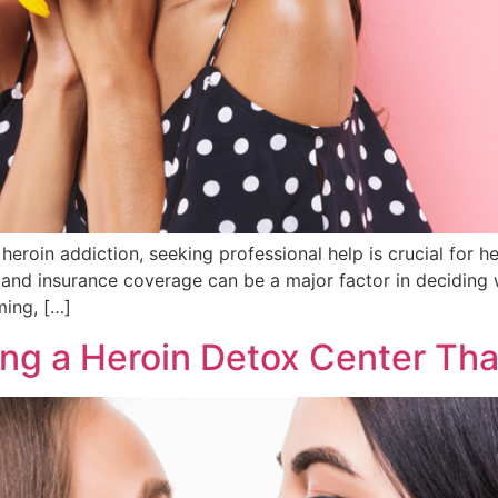
heroin addiction, seeking professional help is crucial for he
and insurance coverage can be a major factor in deciding 
ming, […]
ng a Heroin Detox Center Tha