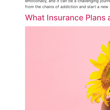
emotionally, and it can be a challenging jour
from the chains of addiction and start a new 
What Insurance Plans 