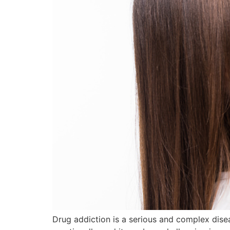
Drug addiction is a serious and complex disea