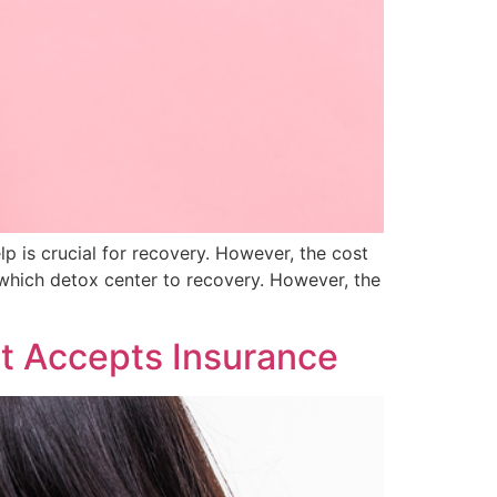
lp is crucial for recovery. However, the cost
which detox center to recovery. However, the
t Accepts Insurance