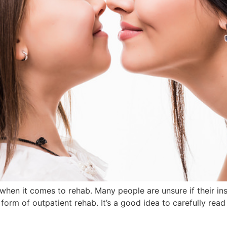
 when it comes to rehab. Many people are unsure if their in
orm of outpatient rehab. It’s a good idea to carefully rea