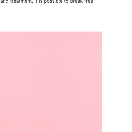
nd treatment, it is possible to break free