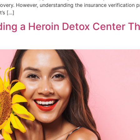
very. However, understanding the insurance verification pr
’s […]
ding a Heroin Detox Center T