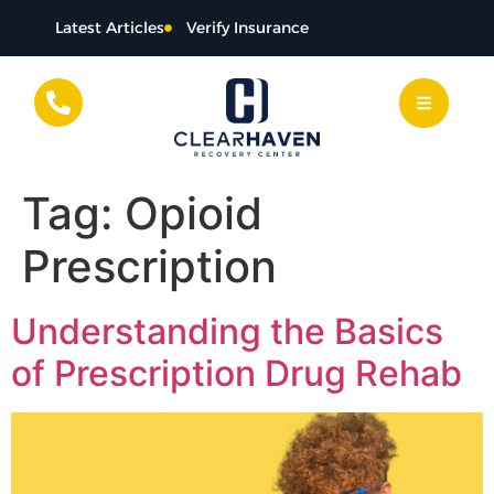
content
Latest Articles
Verify Insurance
Tag:
Opioid
Prescription
Understanding the Basics
of Prescription Drug Rehab