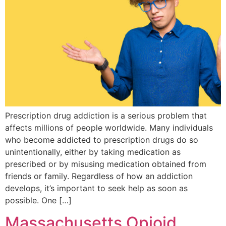
Prescription drug addiction is a serious problem that
affects millions of people worldwide. Many individuals
who become addicted to prescription drugs do so
unintentionally, either by taking medication as
prescribed or by misusing medication obtained from
friends or family. Regardless of how an addiction
develops, it’s important to seek help as soon as
possible. One […]
Massachusetts Opioid