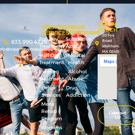
GET IN
TREATMENT
OUR
TOUCH
SERVICES
PROGRAMS
20 Fox
Full Day
Substance
Road
833.990.4226
Treatment
Abuse
Waltham,
nfo@clearhavenrecovery.com
MA 02451
Half Day
Mental
Treatment
Health
Evening
Alcohol
Treatment
Abuse
Detox
Drug
Services
Addiction
Mens
Rehab
Contact
Us
Program
Womens
Rehab