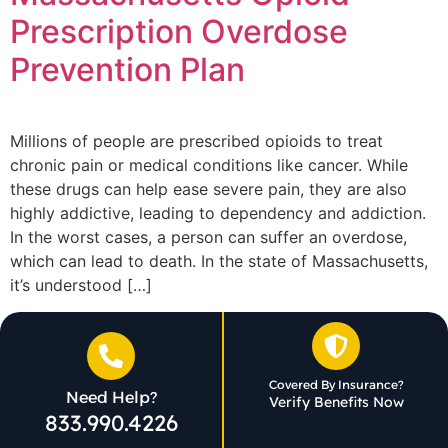
Prescription Overdose
Prevention Plan
Millions of people are prescribed opioids to treat
chronic pain or medical conditions like cancer. While
these drugs can help ease severe pain, they are also
highly addictive, leading to dependency and addiction.
In the worst cases, a person can suffer an overdose,
which can lead to death. In the state of Massachusetts,
it’s understood […]
Covered By Insurance?
Need Help?
Verify Benefits Now
833.990.4226