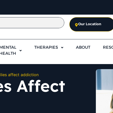
Our Location
MENTAL
THERAPIES
ABOUT
RES
HEALTH
lies affect addiction
s Affect