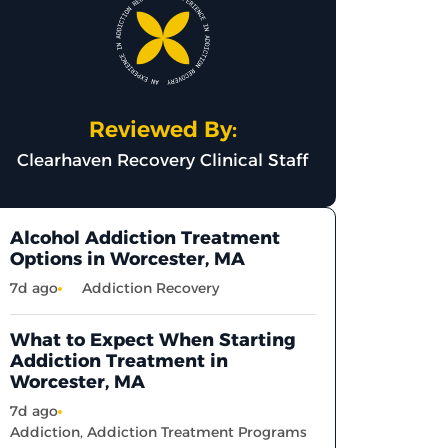
Reviewed By:
Clearhaven Recovery Clinical Staff
Alcohol Addiction Treatment
Options in Worcester, MA
7d ago
Addiction Recovery
What to Expect When Starting
Addiction Treatment in
Worcester, MA
7d ago
Addiction
,
Addiction Treatment Programs