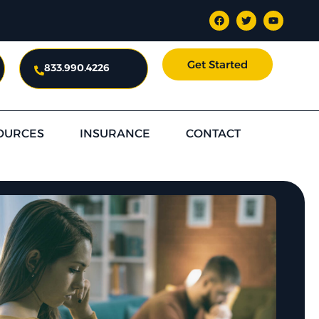
Get Started
833.990.4226
OURCES
INSURANCE
CONTACT