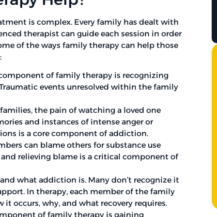
eatment is complex. Every family has dealt with
enced therapist can guide each session in order
ome of the ways family therapy can help those
:
 component of family therapy is recognizing
Traumatic events unresolved within the family
amilies, the pain of watching a loved one
mories and instances of intense anger or
sions is a core component of addiction.
bers can blame others for substance use
and relieving blame is a critical component of
nd what addiction is. Many don’t recognize it
support. In therapy, each member of the family
 it occurs, why, and what recovery requires.
ponent of family therapy is gaining