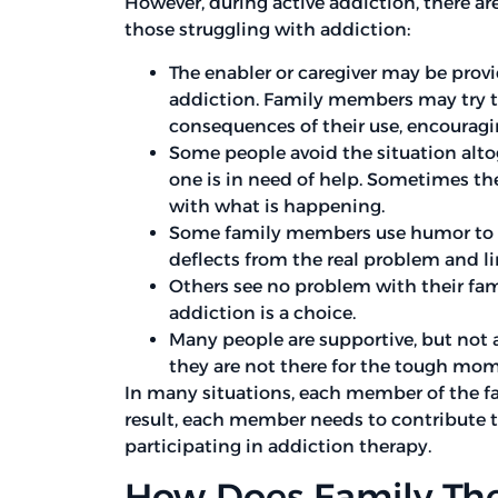
However, during active addiction, there ar
those struggling with addiction:
The enabler or caregiver may be provi
addiction. Family members may try to
consequences of their use, encouragi
Some people avoid the situation altog
one is in need of help. Sometimes th
with what is happening.
Some family members use humor to try 
deflects from the real problem and lim
Others see no problem with their fa
addiction is a choice.
Many people are supportive, but not a
they are not there for the tough mom
In many situations, each member of the fami
result, each member needs to contribute to
participating in addiction therapy.
How Does Family The