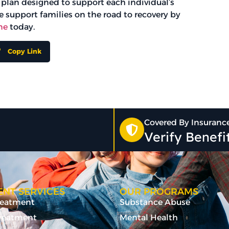
 plan designed to support each individual’s
 support families on the road to recovery by
ne
today.
Copy Link
Covered By Insuranc
Verify Benef
NT SERVICES
OUR PROGRAMS
Treatment
Substance Abuse
Treatment
Mental Health