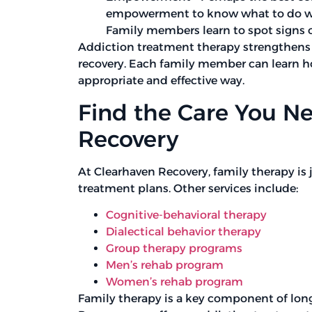
empowerment to know what to do when
Family members learn to spot signs of
Addiction treatment therapy strengthens f
recovery. Each family member can learn h
appropriate and effective way.
Find the Care You N
Recovery
At Clearhaven Recovery, family therapy is j
treatment plans. Other services include:
Cognitive-behavioral therapy
Dialectical behavior therapy
Group therapy programs
Men’s rehab program
Women’s rehab program
Family therapy is a key component of lon