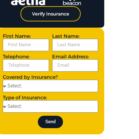
Verify Insurance
First Name:
Last Name:
Telephone:
Email Address:
Covered by Insurance?
Type of Insurance:
Send