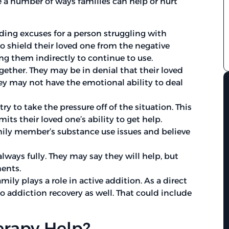
e a number of ways families can help or hurt
ding excuses for a person struggling with
 shield their loved one from the negative
ng them indirectly to continue to use.
ether. They may be in denial that their loved
ey may not have the emotional ability to deal
to take the pressure off of the situation. This
its their loved one’s ability to get help.
mily member’s substance use issues and believe
lways fully. They may say they will help, but
ents.
ly plays a role in active addition. As a direct
 addiction recovery as well. That could include
rapy Help?