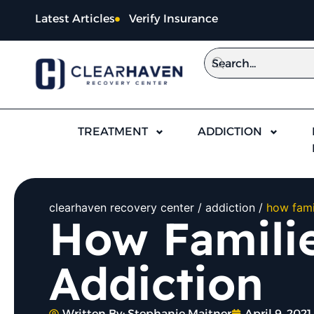
Latest Articles
Verify Insurance
TREATMENT
ADDICTION
clearhaven recovery center
addiction
how fami
How Familie
Addiction
Written By:
Stephanie Maitner
April 9, 2021