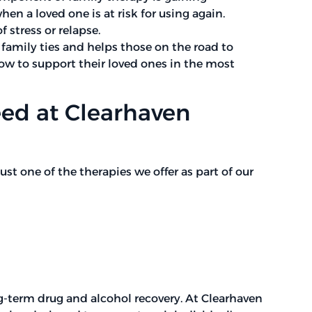
 a loved one is at risk for using again.
 stress or relapse.
amily ties and helps those on the road to
ow to support their loved ones in the most
eed at Clearhaven
ust one of the therapies we offer as part of our
g-term drug and alcohol recovery. At Clearhaven