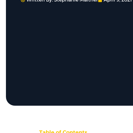
Table of Contents