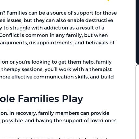
n? Families can be a source of support for those
 issues, but they can also enable destructive
 to struggle with addiction as a result of a
 Conflict is common in any family, but when
 arguments, disappointments, and betrayals of
tion or you’re looking to get them help, family
 therapy sessions, you’ll work with a therapist
more effective communication skills, and build
le Families Play
ction. In recovery, family members can provide
s possible, and having the support of loved ones