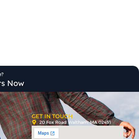
e?
its Now
GET IN TOUCH
20 Fox Road Waltham, MA 02451