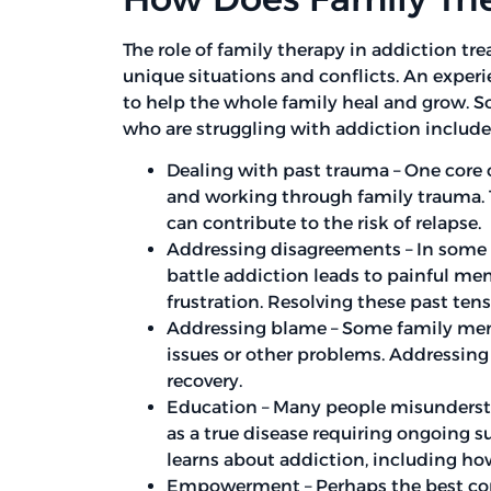
The role of family therapy in addiction tr
unique situations and conflicts. An experi
to help the whole family heal and grow. S
who are struggling with addiction include
Dealing with past trauma – One core
and working through family trauma. 
can contribute to the risk of relapse.
Addressing disagreements – In some f
battle addiction leads to painful me
frustration. Resolving these past ten
Addressing blame – Some family mem
issues or other problems. Addressing 
recovery.
Education – Many people misundersta
as a true disease requiring ongoing 
learns about addiction, including how
Empowerment – Perhaps the best com