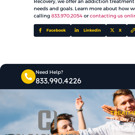
Recovery, we offer an addiction treatment
needs and goals. Learn more about how we
calling
833.970.2054
or
contacting us onli
Facebook
Linkedin
X
Need Help?
833.990.4226
TREATME
Full Day 
Half Day 