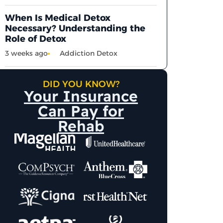
When Is Medical Detox
Necessary? Understanding the
Role of Detox
3 weeks ago
Addiction Detox
DID YOU KNOW?
Your Insurance
Can Pay for
Rehab