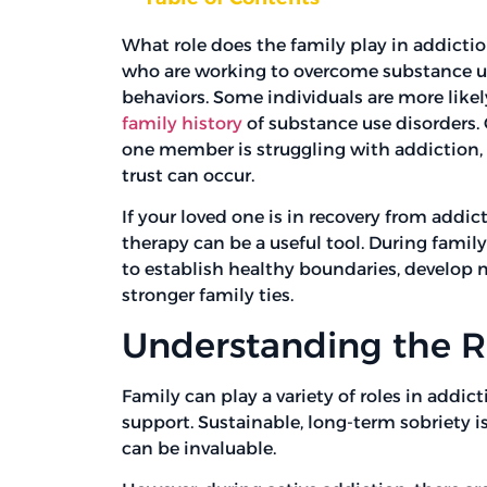
What role does the family play in addictio
who are working to overcome substance use
behaviors. Some individuals are more likely
family history
of substance use disorders.
one member is struggling with addiction,
trust can occur.
If your loved one is in recovery from addic
therapy can be a useful tool. During family
to establish healthy boundaries, develop 
stronger family ties.
Understanding the Ro
Family can play a variety of roles in addi
support. Sustainable, long-term sobriety i
can be invaluable.